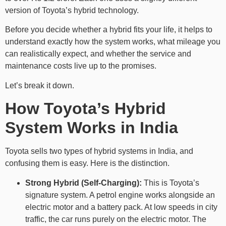
version of Toyota’s hybrid technology.
Before you decide whether a hybrid fits your life, it helps to
understand exactly how the system works, what mileage you
can realistically expect, and whether the service and
maintenance costs live up to the promises.
Let’s break it down.
How Toyota’s Hybrid
System Works in India
Toyota sells two types of hybrid systems in India, and
confusing them is easy. Here is the distinction.
Strong Hybrid (Self-Charging):
This is Toyota’s
signature system. A petrol engine works alongside an
electric motor and a battery pack. At low speeds in city
traffic, the car runs purely on the electric motor. The