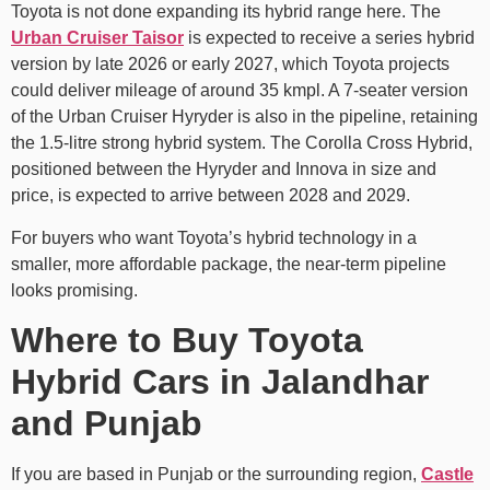
Toyota is not done expanding its hybrid range here. The
Urban Cruiser Taisor
is expected to receive a series hybrid
version by late 2026 or early 2027, which Toyota projects
could deliver mileage of around 35 kmpl. A 7-seater version
of the Urban Cruiser Hyryder is also in the pipeline, retaining
the 1.5-litre strong hybrid system. The Corolla Cross Hybrid,
positioned between the Hyryder and Innova in size and
price, is expected to arrive between 2028 and 2029.
For buyers who want Toyota’s hybrid technology in a
smaller, more affordable package, the near-term pipeline
looks promising.
Where to Buy Toyota
Hybrid Cars in Jalandhar
and Punjab
If you are based in Punjab or the surrounding region,
Castle