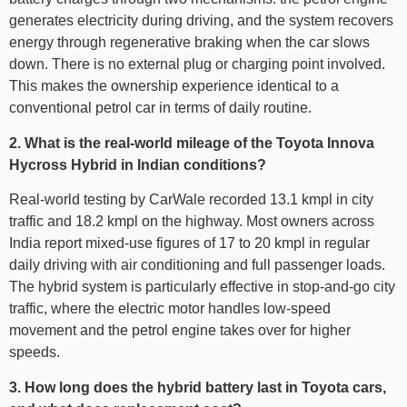
generates electricity during driving, and the system recovers
energy through regenerative braking when the car slows
down. There is no external plug or charging point involved.
This makes the ownership experience identical to a
conventional petrol car in terms of daily routine.
2. What is the real-world mileage of the Toyota Innova
Hycross Hybrid in Indian conditions?
Real-world testing by CarWale recorded 13.1 kmpl in city
traffic and 18.2 kmpl on the highway. Most owners across
India report mixed-use figures of 17 to 20 kmpl in regular
daily driving with air conditioning and full passenger loads.
The hybrid system is particularly effective in stop-and-go city
traffic, where the electric motor handles low-speed
movement and the petrol engine takes over for higher
speeds.
3. How long does the hybrid battery last in Toyota cars,