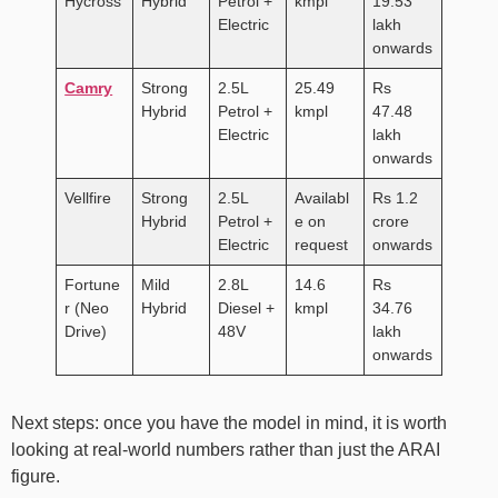
Hycross
Hybrid
Petrol +
kmpl
19.53
Electric
lakh
onwards
Camry
Strong
2.5L
25.49
Rs
Hybrid
Petrol +
kmpl
47.48
Electric
lakh
onwards
Vellfire
Strong
2.5L
Availabl
Rs 1.2
Hybrid
Petrol +
e on
crore
Electric
request
onwards
Fortune
Mild
2.8L
14.6
Rs
r (Neo
Hybrid
Diesel +
kmpl
34.76
Drive)
48V
lakh
onwards
Next steps: once you have the model in mind, it is worth
looking at real-world numbers rather than just the ARAI
figure.