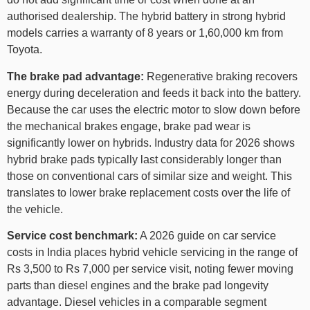
authorised dealership. The hybrid battery in strong hybrid
models carries a warranty of 8 years or 1,60,000 km from
Toyota.
The brake pad advantage:
Regenerative braking recovers
energy during deceleration and feeds it back into the battery.
Because the car uses the electric motor to slow down before
the mechanical brakes engage, brake pad wear is
significantly lower on hybrids. Industry data for 2026 shows
hybrid brake pads typically last considerably longer than
those on conventional cars of similar size and weight. This
translates to lower brake replacement costs over the life of
the vehicle.
Service cost benchmark:
A 2026 guide on car service
costs in India places hybrid vehicle servicing in the range of
Rs 3,500 to Rs 7,000 per service visit, noting fewer moving
parts than diesel engines and the brake pad longevity
advantage. Diesel vehicles in a comparable segment