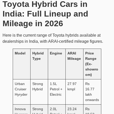
Toyota Hybrid Cars in
India: Full Lineup and
Mileage in 2026
Here is the current range of Toyota hybrids available at
dealerships in India, with ARAI-certified mileage figures.
Model
Hybrid
Engine
ARAI
Price
Type
Mileage
Range
(Ex-
showro
om)
Urban
Strong
1.5L
27.97
Rs
Cruiser
Hybrid
Petrol +
kmpl
16.77
Hyryder
Electric
lakh
onwards
Innova
Strong
2.0L
23.24
Rs