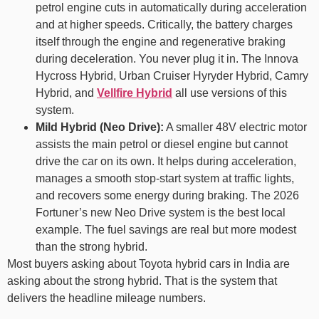
petrol engine cuts in automatically during acceleration
and at higher speeds. Critically, the battery charges
itself through the engine and regenerative braking
during deceleration. You never plug it in. The Innova
Hycross Hybrid, Urban Cruiser Hyryder Hybrid, Camry
Hybrid, and
Vellfire Hybrid
all use versions of this
system.
Mild Hybrid (Neo Drive):
A smaller 48V electric motor
assists the main petrol or diesel engine but cannot
drive the car on its own. It helps during acceleration,
manages a smooth stop-start system at traffic lights,
and recovers some energy during braking. The 2026
Fortuner’s new Neo Drive system is the best local
example. The fuel savings are real but more modest
than the strong hybrid.
Most buyers asking about Toyota hybrid cars in India are
asking about the strong hybrid. That is the system that
delivers the headline mileage numbers.