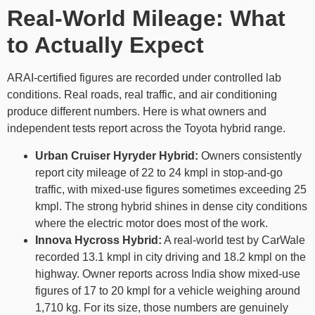
Real-World Mileage: What
to Actually Expect
ARAI-certified figures are recorded under controlled lab
conditions. Real roads, real traffic, and air conditioning
produce different numbers. Here is what owners and
independent tests report across the Toyota hybrid range.
Urban Cruiser Hyryder Hybrid:
Owners consistently
report city mileage of 22 to 24 kmpl in stop-and-go
traffic, with mixed-use figures sometimes exceeding 25
kmpl. The strong hybrid shines in dense city conditions
where the electric motor does most of the work.
Innova Hycross Hybrid:
A real-world test by CarWale
recorded 13.1 kmpl in city driving and 18.2 kmpl on the
highway. Owner reports across India show mixed-use
figures of 17 to 20 kmpl for a vehicle weighing around
1,710 kg. For its size, those numbers are genuinely