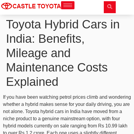
Toyota Hybrid Cars in
India: Benefits,
Mileage and
Maintenance Costs
Explained
If you have been watching petrol prices climb and wondering
whether a hybrid makes sense for your daily driving, you are
not alone. Toyota hybrid cars in India have moved from a
niche product to a genuine mainstream option, with four
hybrid models currently on sale ranging from Rs 10.99 lakh
to over Rs 1.2 crore. Each one uses a slightly different