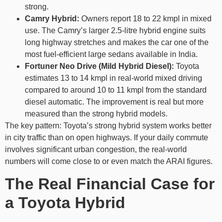
strong.
Camry Hybrid:
Owners report 18 to 22 kmpl in mixed
use. The Camry’s larger 2.5-litre hybrid engine suits
long highway stretches and makes the car one of the
most fuel-efficient large sedans available in India.
Fortuner Neo Drive (Mild Hybrid Diesel):
Toyota
estimates 13 to 14 kmpl in real-world mixed driving
compared to around 10 to 11 kmpl from the standard
diesel automatic. The improvement is real but more
measured than the strong hybrid models.
The key pattern: Toyota’s strong hybrid system works better
in city traffic than on open highways. If your daily commute
involves significant urban congestion, the real-world
numbers will come close to or even match the ARAI figures.
The Real Financial Case for
a Toyota Hybrid