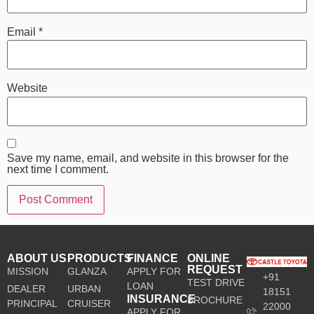
Email
*
Website
Save my name, email, and website in this browser for the
next time I comment.
ABOUT US
PRODUCTS
FINANCE
ONLINE
REQUEST
MISSION
GLANZA
APPLY FOR
+91
TEST DRIVE
LOAN
DEALER
URBAN
18151
INSURANCE
BROCHURE
PRINCIPAL
CRUISER
22000
APPLY FOR