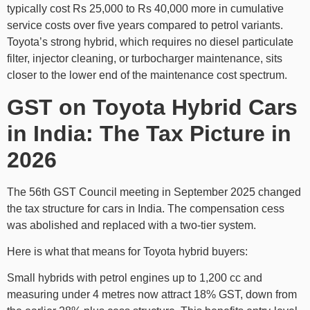
typically cost Rs 25,000 to Rs 40,000 more in cumulative
service costs over five years compared to petrol variants.
Toyota’s strong hybrid, which requires no diesel particulate
filter, injector cleaning, or turbocharger maintenance, sits
closer to the lower end of the maintenance cost spectrum.
GST on Toyota Hybrid Cars
in India: The Tax Picture in
2026
The 56th GST Council meeting in September 2025 changed
the tax structure for cars in India. The compensation cess
was abolished and replaced with a two-tier system.
Here is what that means for Toyota hybrid buyers:
Small hybrids with petrol engines up to 1,200 cc and
measuring under 4 metres now attract 18% GST, down from