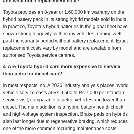
and what does replacement cost?
Toyota provides an 8-year or 1,60,000 km warranty on the
hybrid battery pack in its strong hybrid models sold in India.
In practice, Toyota’s hybrid batteries in the global fleet have
shown strong longevity, with many vehicles running well
past the warranty period without battery replacement. Exact
replacement costs vary by model and are available from
authorised Toyota service centres.
4. Are Toyota hybrid cars more expensive to service
than petrol or diesel cars?
In most respects, no. A 2026 industry analysis places hybrid
vehicle service costs at Rs 3,500 to Rs 7,000 per standard
service visit, comparable to petrol vehicles and lower than
diesel. The main addition is a hybrid battery health check
and high-voltage system inspection. Brake pads on hybrids
also last longer due to regenerative braking, which reduces
one of the more common recurring maintenance costs.