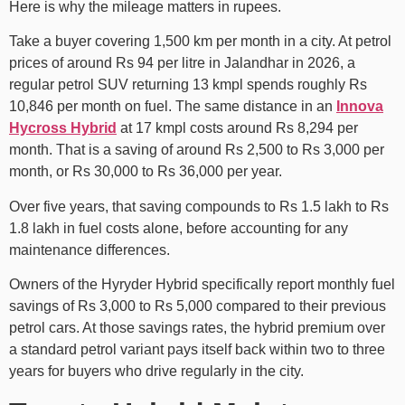
Here is why the mileage matters in rupees.
Take a buyer covering 1,500 km per month in a city. At petrol
prices of around Rs 94 per litre in Jalandhar in 2026, a
regular petrol SUV returning 13 kmpl spends roughly Rs
10,846 per month on fuel. The same distance in an
Innova
Hycross Hybrid
at 17 kmpl costs around Rs 8,294 per
month. That is a saving of around Rs 2,500 to Rs 3,000 per
month, or Rs 30,000 to Rs 36,000 per year.
Over five years, that saving compounds to Rs 1.5 lakh to Rs
1.8 lakh in fuel costs alone, before accounting for any
maintenance differences.
Owners of the Hyryder Hybrid specifically report monthly fuel
savings of Rs 3,000 to Rs 5,000 compared to their previous
petrol cars. At those savings rates, the hybrid premium over
a standard petrol variant pays itself back within two to three
years for buyers who drive regularly in the city.