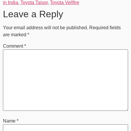
in India
,
Toyota Taisor
,
Toyota Vellfire
Leave a Reply
Your email address will not be published.
Required fields
are marked
*
Comment
*
Name
*