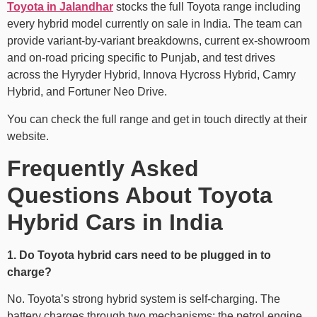
Toyota in Jalandhar
stocks the full Toyota range including
every hybrid model currently on sale in India. The team can
provide variant-by-variant breakdowns, current ex-showroom
and on-road pricing specific to Punjab, and test drives
across the Hyryder Hybrid, Innova Hycross Hybrid, Camry
Hybrid, and Fortuner Neo Drive.
You can check the full range and get in touch directly at their
website.
Frequently Asked
Questions About Toyota
Hybrid Cars in India
1. Do Toyota hybrid cars need to be plugged in to
charge?
No. Toyota’s strong hybrid system is self-charging. The
battery charges through two mechanisms: the petrol engine