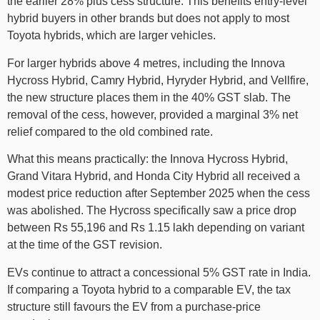
the earlier 28% plus cess structure. This benefits entry-level
hybrid buyers in other brands but does not apply to most
Toyota hybrids, which are larger vehicles.
For larger hybrids above 4 metres, including the Innova
Hycross Hybrid, Camry Hybrid, Hyryder Hybrid, and Vellfire,
the new structure places them in the 40% GST slab. The
removal of the cess, however, provided a marginal 3% net
relief compared to the old combined rate.
What this means practically: the Innova Hycross Hybrid,
Grand Vitara Hybrid, and Honda City Hybrid all received a
modest price reduction after September 2025 when the cess
was abolished. The Hycross specifically saw a price drop
between Rs 55,196 and Rs 1.15 lakh depending on variant
at the time of the GST revision.
EVs continue to attract a concessional 5% GST rate in India.
If comparing a Toyota hybrid to a comparable EV, the tax
structure still favours the EV from a purchase-price