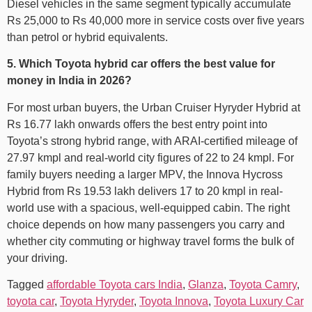
Diesel vehicles in the same segment typically accumulate
Rs 25,000 to Rs 40,000 more in service costs over five years
than petrol or hybrid equivalents.
5. Which Toyota hybrid car offers the best value for
money in India in 2026?
For most urban buyers, the Urban Cruiser Hyryder Hybrid at
Rs 16.77 lakh onwards offers the best entry point into
Toyota’s strong hybrid range, with ARAI-certified mileage of
27.97 kmpl and real-world city figures of 22 to 24 kmpl. For
family buyers needing a larger MPV, the Innova Hycross
Hybrid from Rs 19.53 lakh delivers 17 to 20 kmpl in real-
world use with a spacious, well-equipped cabin. The right
choice depends on how many passengers you carry and
whether city commuting or highway travel forms the bulk of
your driving.
Tagged
affordable Toyota cars India
,
Glanza
,
Toyota Camry
,
toyota car
,
Toyota Hyryder
,
Toyota Innova
,
Toyota Luxury Car​