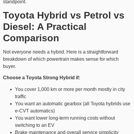
standpoint.
Toyota Hybrid vs Petrol vs
Diesel: A Practical
Comparison
Not everyone needs a hybrid. Here is a straightforward
breakdown of which powertrain makes sense for which
buyer.
Choose a Toyota Strong Hybrid if:
You cover 1,000 km or more per month mostly in city
traffic
You want an automatic gearbox (all Toyota hybrids use
e-CVT automatics)
You want lower long-term running costs without
switching to an EV
Brake maintenance and overall service simplicity