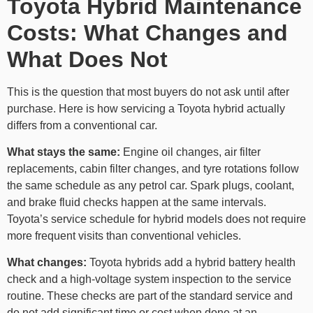
Toyota Hybrid Maintenance
Costs: What Changes and
What Does Not
This is the question that most buyers do not ask until after
purchase. Here is how servicing a Toyota hybrid actually
differs from a conventional car.
What stays the same:
Engine oil changes, air filter
replacements, cabin filter changes, and tyre rotations follow
the same schedule as any petrol car. Spark plugs, coolant,
and brake fluid checks happen at the same intervals.
Toyota’s service schedule for hybrid models does not require
more frequent visits than conventional vehicles.
What changes:
Toyota hybrids add a hybrid battery health
check and a high-voltage system inspection to the service
routine. These checks are part of the standard service and
do not add significant time or cost when done at an