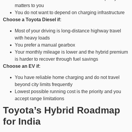
matters to you
You do not want to depend on charging infrastructure
Choose a Toyota Diesel if:
Most of your driving is long-distance highway travel
with heavy loads
You prefer a manual gearbox
Your monthly mileage is lower and the hybrid premium
is harder to recover through fuel savings
Choose an EV if:
You have reliable home charging and do not travel
beyond city limits frequently
Lowest possible running cost is the priority and you
accept range limitations
Toyota’s Hybrid Roadmap
for India