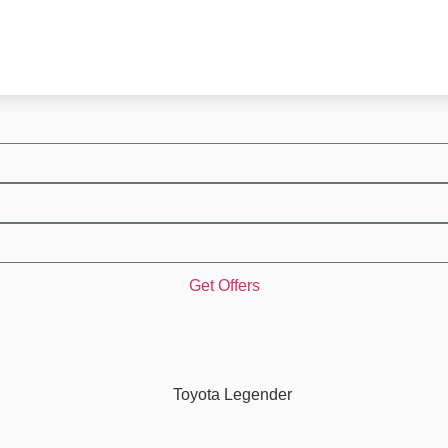
Get Offers