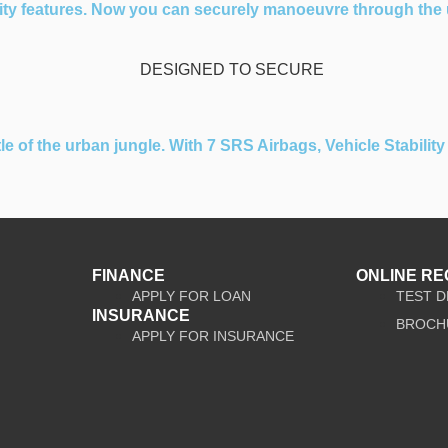
ity features. Now you can securely manoeuvre through the u
of the urban jungle. With 7 SRS Airbags, Vehicle Stability C
FINANCE
ONLINE R
APPLY FOR LOAN
TEST D
INSURANCE
BROCH
APPLY FOR INSURANCE