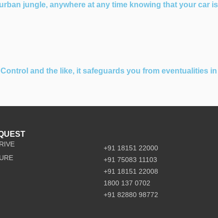
rban jungle, anywhere at any time knowing that your car is
ontrol and the like, it safeguards you from eventualities in
EQUEST
RIVE
+91 18151 22000
URE
+91 75083 11103
+91 18151 22008
1800 137 0702
+91 82880 98772