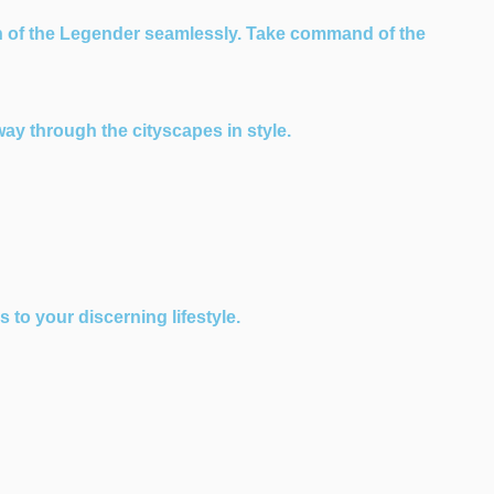
n of the Legender seamlessly. Take command of the
way through the cityscapes in style.
to your discerning lifestyle.