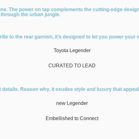
ine. The power on tap complements the cutting-edge desig
 through the urban jungle.
lle to the rear garnish, it’s designed to let you power your 
etails. Reason why, it exudes style and luxury that appeals 