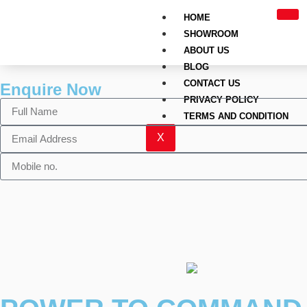
HOME
SHOWROOM
ABOUT US
BLOG
CONTACT US
Enquire Now
PRIVACY POLICY
TERMS AND CONDITION
X