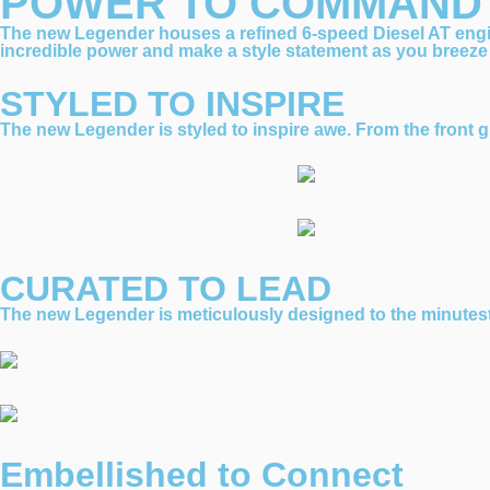
POWER TO COMMAND
The new Legender houses a refined 6-speed Diesel AT eng
incredible power and make a style statement as you breeze
STYLED TO INSPIRE
The new Legender is styled to inspire awe. From the front gri
CURATED TO LEAD
The new Legender is meticulously designed to the minutest d
Embellished to Connect