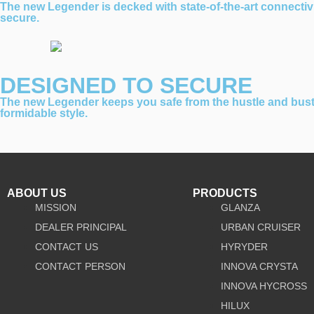
The new Legender is decked with state-of-the-art connectiv
secure.
DESIGNED TO SECURE
The new Legender keeps you safe from the hustle and bustle 
formidable style.
ABOUT US
PRODUCTS
MISSION
GLANZA
DEALER PRINCIPAL
URBAN CRUISER
CONTACT US
HYRYDER
CONTACT PERSON
INNOVA CRYSTA
INNOVA HYCROSS
HILUX