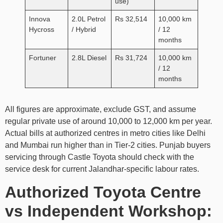
use)
Innova
2.0L Petrol
Rs 32,514
10,000 km
Hycross
/ Hybrid
/ 12
months
Fortuner
2.8L Diesel
Rs 31,724
10,000 km
/ 12
months
All figures are approximate, exclude GST, and assume
regular private use of around 10,000 to 12,000 km per year.
Actual bills at authorized centres in metro cities like Delhi
and Mumbai run higher than in Tier-2 cities. Punjab buyers
servicing through Castle Toyota should check with the
service desk for current Jalandhar-specific labour rates.
Authorized Toyota Centre
vs Independent Workshop: