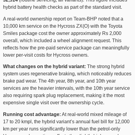
hybrid battery health checks as part of the standard visit.
A real-world ownership report on Team-BHP noted that a
10,000 km service on the Hycross ZX(O) with the Toyota
Smiles package cost the owner approximately Rs 2,000
overall, which included a wheel alignment request. This
reflects how the pre-paid service package can meaningfully
lower per-visit costs for Hycross owners.
What changes on the hybrid variant:
The strong hybrid
system uses regenerative braking, which noticeably reduces
brake pad wear. The 4th year, 8th year, and 10th year
services are the heavier intervals, with the 10th year service
also requiring spark plug replacement, making it the most
expensive single visit over the ownership cycle.
Running cost advantage:
At real-world mixed mileage of
17 to 20 kmpl, the hybrid variant’s annual fuel bill for 12,000
km per year runs significantly lower than the petrol-only