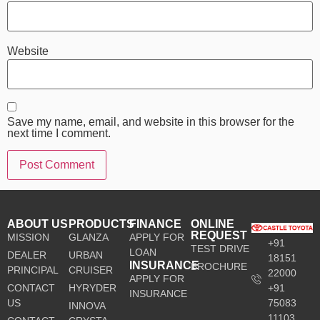
Website
Save my name, email, and website in this browser for the
next time I comment.
ABOUT US
PRODUCTS
FINANCE
ONLINE
REQUEST
MISSION
GLANZA
APPLY FOR
+91
TEST DRIVE
LOAN
DEALER
URBAN
18151
INSURANCE
BROCHURE
PRINCIPAL
CRUISER
22000
APPLY FOR
CONTACT
HYRYDER
+91
INSURANCE
US
75083
INNOVA
11103