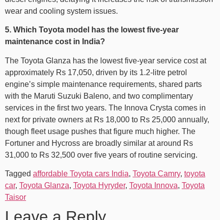
wear and cooling system issues.
5. Which Toyota model has the lowest five-year
maintenance cost in India?
The Toyota Glanza has the lowest five-year service cost at
approximately Rs 17,050, driven by its 1.2-litre petrol
engine’s simple maintenance requirements, shared parts
with the Maruti Suzuki Baleno, and two complimentary
services in the first two years. The Innova Crysta comes in
next for private owners at Rs 18,000 to Rs 25,000 annually,
though fleet usage pushes that figure much higher. The
Fortuner and Hycross are broadly similar at around Rs
31,000 to Rs 32,500 over five years of routine servicing.
Tagged
affordable Toyota cars India
,
Toyota Camry
,
toyota
car
,
Toyota Glanza
,
Toyota Hyryder
,
Toyota Innova
,
Toyota
Taisor
Leave a Reply