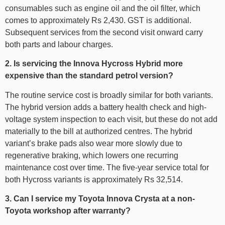
consumables such as engine oil and the oil filter, which
comes to approximately Rs 2,430. GST is additional.
Subsequent services from the second visit onward carry
both parts and labour charges.
2. Is servicing the Innova Hycross Hybrid more
expensive than the standard petrol version?
The routine service cost is broadly similar for both variants.
The hybrid version adds a battery health check and high-
voltage system inspection to each visit, but these do not add
materially to the bill at authorized centres. The hybrid
variant’s brake pads also wear more slowly due to
regenerative braking, which lowers one recurring
maintenance cost over time. The five-year service total for
both Hycross variants is approximately Rs 32,514.
3. Can I service my Toyota Innova Crysta at a non-
Toyota workshop after warranty?