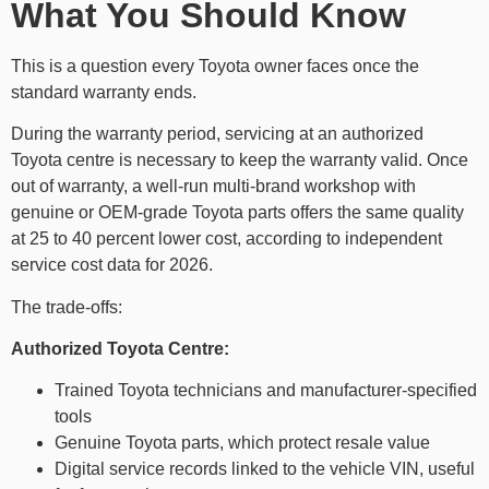
What You Should Know
This is a question every Toyota owner faces once the
standard warranty ends.
During the warranty period, servicing at an authorized
Toyota centre is necessary to keep the warranty valid. Once
out of warranty, a well-run multi-brand workshop with
genuine or OEM-grade Toyota parts offers the same quality
at 25 to 40 percent lower cost, according to independent
service cost data for 2026.
The trade-offs:
Authorized Toyota Centre:
Trained Toyota technicians and manufacturer-specified
tools
Genuine Toyota parts, which protect resale value
Digital service records linked to the vehicle VIN, useful