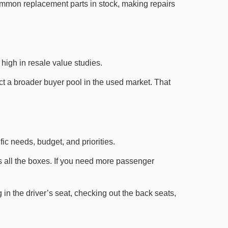
common replacement parts in stock, making repairs
high in resale value studies.
act a broader buyer pool in the used market. That
c needs, budget, and priorities.
cks all the boxes. If you need more passenger
 in the driver’s seat, checking out the back seats,