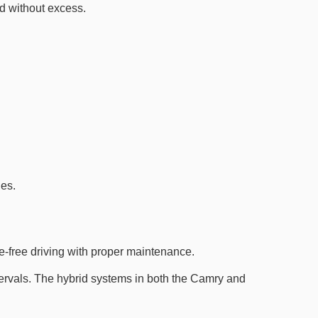
d without excess.
des.
e-free driving with proper maintenance.
ntervals. The hybrid systems in both the Camry and