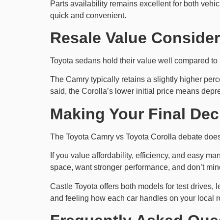
Parts availability remains excellent for both ve
quick and convenient.
Resale Value Consider
Toyota sedans hold their value well compared to 
The Camry typically retains a slightly higher per
said, the Corolla’s lower initial price means depre
Making Your Final Dec
The Toyota Camry vs Toyota Corolla debate doesn’
If you value affordability, efficiency, and easy m
space, want stronger performance, and don’t min
Castle Toyota offers both models for test drives, 
and feeling how each car handles on your local r