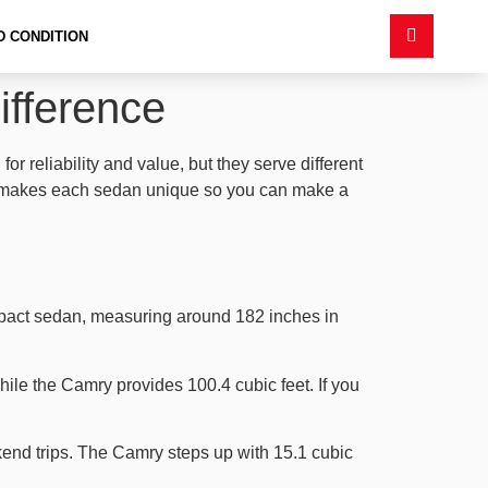
D CONDITION
ifference
 reliability and value, but they serve different
what makes each sedan unique so you can make a
ompact sedan, measuring around 182 inches in
hile the Camry provides 100.4 cubic feet. If you
kend trips. The Camry steps up with 15.1 cubic