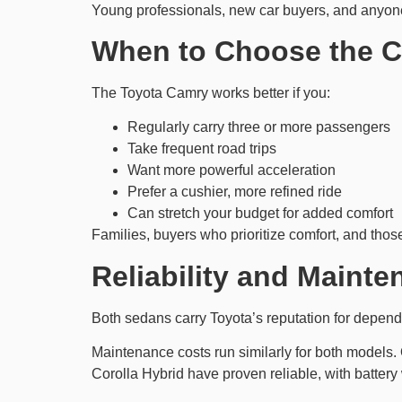
Young professionals, new car buyers, and anyone 
When to Choose the 
The Toyota Camry works better if you:
Regularly carry three or more passengers
Take frequent road trips
Want more powerful acceleration
Prefer a cushier, more refined ride
Can stretch your budget for added comfort
Families, buyers who prioritize comfort, and tho
Reliability and Maint
Both sedans carry Toyota’s reputation for depend
Maintenance costs run similarly for both models. 
Corolla Hybrid have proven reliable, with battery