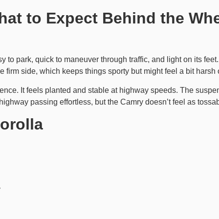
hat to Expect Behind the Wh
sy to park, quick to maneuver through traffic, and light on its feet
e firm side, which keeps things sporty but might feel a bit hars
ience. It feels planted and stable at highway speeds. The suspe
ighway passing effortless, but the Camry doesn’t feel as tossabl
orolla
y