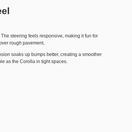
eel
. The steering feels responsive, making it fun for
h over rough pavement.
nsion soaks up bumps better, creating a smoother
e as the Corolla in tight spaces.