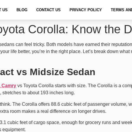
T US
BLOG
CONTACT US
PRIVACY POLICY
TERMS AN
yota Corolla: Know the D
ans can feel tricky. Both models have earned their reputation for
ts your life better, you’re in the right place. Let’s break down 
act vs Midsize Sedan
a Camry
vs Toyota Corolla starts with size. The Corolla is a c
 stretches to about 193 inches long.
think. The Corolla offers 88.6 cubic feet of passenger volume, w
 extra room makes a real difference on longer drives.
3.1 cubic feet of cargo space, enough for grocery runs and wee
ts equipment.