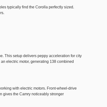
es typically find the Corolla perfectly sized.
rs.
. This setup delivers peppy acceleration for city
th an electric motor, generating 138 combined
working with electric motors. Front-wheel-drive
n gives the Camry noticeably stronger