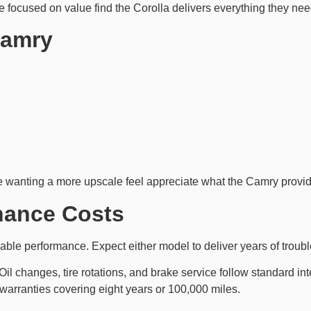
focused on value find the Corolla delivers everything they nee
Camry
se wanting a more upscale feel appreciate what the Camry provi
enance Costs
able performance. Expect either model to deliver years of troubl
Oil changes, tire rotations, and brake service follow standard i
 warranties covering eight years or 100,000 miles.