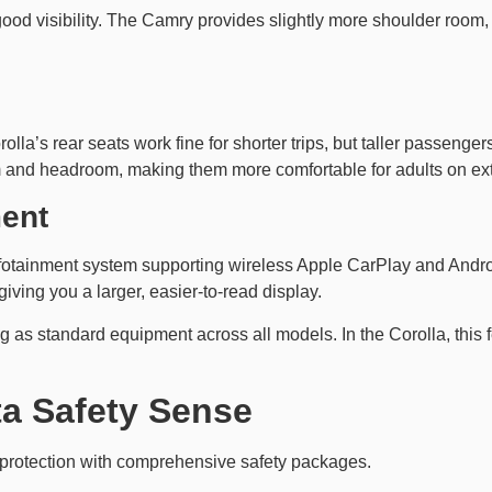
 good visibility. The Camry provides slightly more shoulder ro
olla’s rear seats work fine for shorter trips, but taller passeng
m and headroom, making them more comfortable for adults on ex
ment
fotainment system supporting wireless Apple CarPlay and Andr
giving you a larger, easier-to-read display.
as standard equipment across all models. In the Corolla, this f
ta Safety Sense
 protection with comprehensive safety packages.