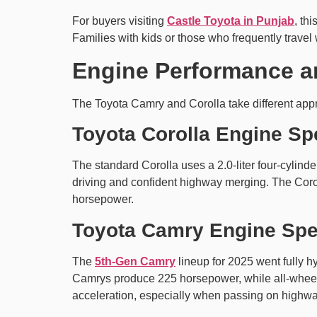
For buyers visiting
Castle Toyota in Punjab
, th
Families with kids or those who frequently travel
Engine Performance a
The Toyota Camry and Corolla take different app
Toyota Corolla Engine Sp
The standard Corolla uses a 2.0-liter four-cylind
driving and confident highway merging. The Coroll
horsepower.
Toyota Camry Engine Sp
The
5th-Gen Camry
lineup for 2025 went fully h
Camrys produce 225 horsepower, while all-wheel-
acceleration, especially when passing on highwa