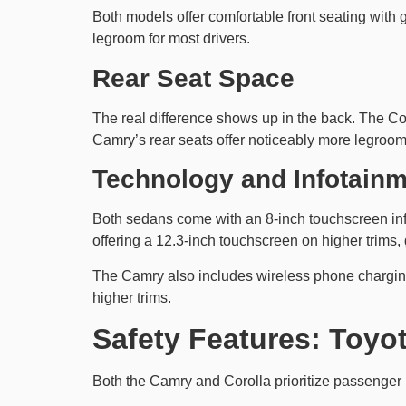
Both models offer comfortable front seating with
legroom for most drivers.
Rear Seat Space
The real difference shows up in the back. The Cor
Camry’s rear seats offer noticeably more legroo
Technology and Infotain
Both sedans come with an 8-inch touchscreen in
offering a 12.3-inch touchscreen on higher trims, 
The Camry also includes wireless phone charging 
higher trims.
Safety Features: Toyo
Both the Camry and Corolla prioritize passenger