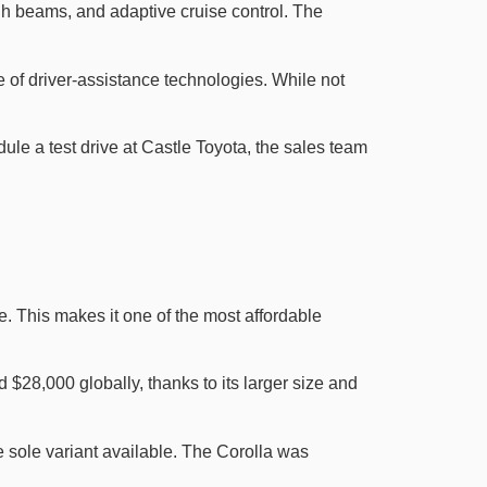
igh beams, and adaptive cruise control. The
 of driver-assistance technologies. While not
dule a test drive at Castle Toyota, the sales team
. This makes it one of the most affordable
 $28,000 globally, thanks to its larger size and
e sole variant available. The Corolla was