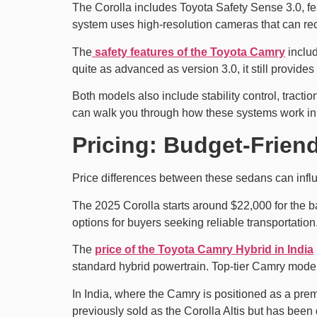
The Corolla includes Toyota Safety Sense 3.0, fea
system uses high-resolution cameras that can rec
The
safety features of the Toyota Camry
includ
quite as advanced as version 3.0, it still provides 
Both models also include stability control, tracti
can walk you through how these systems work in r
Pricing: Budget-Frien
Price differences between these sedans can influ
The 2025 Corolla starts around $22,000 for the b
options for buyers seeking reliable transportation
The
price of the Toyota Camry Hybrid in India
standard hybrid powertrain. Top-tier Camry model
In India, where the Camry is positioned as a prem
previously sold as the Corolla Altis but has been