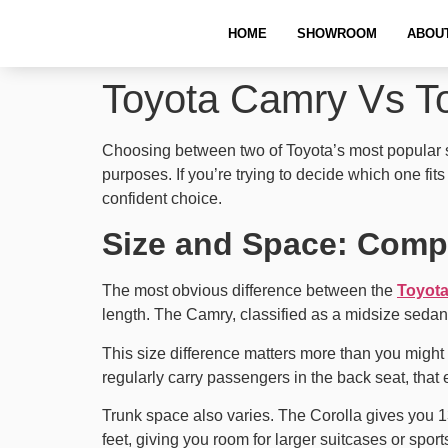
HOME
SHOWROOM
ABOU
Toyota Camry Vs To
Choosing between two of Toyota’s most popular sed
purposes. If you’re trying to decide which one fi
confident choice.
Size and Space: Comp
The most obvious difference between the
Toyot
length. The Camry, classified as a midsize sedan,
This size difference matters more than you might 
regularly carry passengers in the back seat, that
Trunk space also varies. The Corolla gives you 1
feet, giving you room for larger suitcases or spor