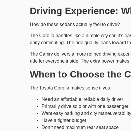
Driving Experience: W
How do these sedans actually feel to drive?
The Corolla handles like a nimble city car. It’s ea
daily commuting. The ride quality leans toward th
The Camry delivers a more refined driving exper
ride for everyone inside. The extra power makes h
When to Choose the C
The Toyota Corolla makes sense if you:
Need an affordable, reliable daily driver
Primarily drive solo or with one passenger
Want easy parking and city maneuverabilit
Have a tighter budget
Don’t need maximum rear seat space