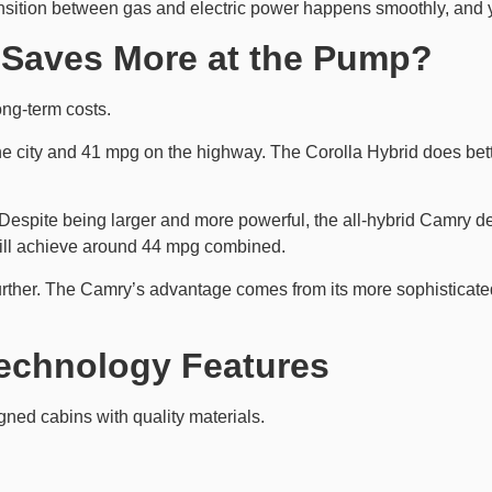
ansition between gas and electric power happens smoothly, and 
Saves More at the Pump?
ong-term costs.
he city and 41 mpg on the highway. The Corolla Hybrid does bet
espite being larger and more powerful, the all-hybrid Camry d
still achieve around 44 mpg combined.
urther. The Camry’s advantage comes from its more sophisticate
Technology Features
gned cabins with quality materials.