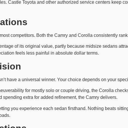
hicles. Castle Toyota and other authorized service centers keep 
ations
most competitors. Both the Camry and Corolla consistently rank 
centage of its original value, partly because midsize sedans attr
ciation feels less painful in absolute dollar terms.
ision
t have a universal winner. Your choice depends on your specifi
aneuverability for mostly solo or couple driving, the Corolla che
d spending extra for added refinement, the Camry delivers.
letting you experience each sedan firsthand. Nothing beats sitting
oads.