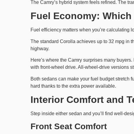
The Camry’s hybrid system feels refined. The tr
Fuel Economy: Which 
Fuel efficiency matters when you’re calculating l
The standard Corolla achieves up to 32 mpg in t
highway.
Here’s where the Camry surprises many buyers. D
with front-wheel drive. All-wheel-drive versions 
Both sedans can make your fuel budget stretch f
hard thanks to the extra power available.
Interior Comfort and 
Step inside either sedan and you’ll find well-desi
Front Seat Comfort