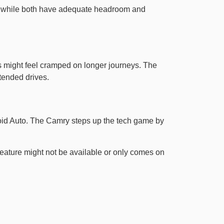
om, while both have adequate headroom and
ers might feel cramped on longer journeys. The
tended drives.
oid Auto. The Camry steps up the tech game by
eature might not be available or only comes on