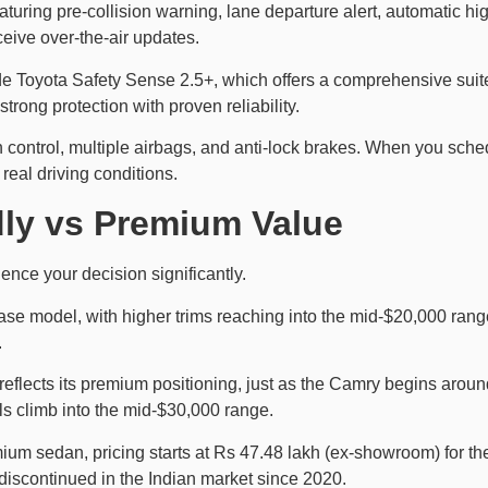
turing pre-collision warning, lane departure alert, automatic h
eive over-the-air updates.
e Toyota Safety Sense 2.5+, which offers a comprehensive suite
strong protection with proven reliability.
on control, multiple airbags, and anti-lock brakes. When you sche
eal driving conditions.
dly vs Premium Value
ence your decision significantly.
ase model, with higher trims reaching into the mid-$20,000 range
.
reflects its premium positioning, just as the Camry begins around
s climb into the mid-$30,000 range.
ium sedan, pricing starts at Rs 47.48 lakh (ex-showroom) for th
 discontinued in the Indian market since 2020.