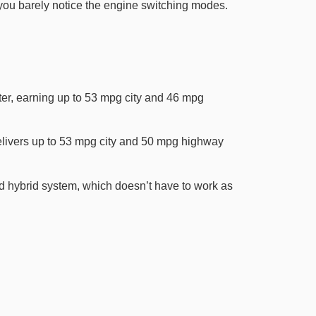
you barely notice the engine switching modes.
ter, earning up to 53 mpg city and 46 mpg
elivers up to 53 mpg city and 50 mpg highway
d hybrid system, which doesn’t have to work as