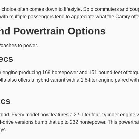
is choice often comes down to lifestyle. Solo commuters and coupl
 with multiple passengers tend to appreciate what the Camry offe
nd Powertrain Options
roaches to power.
ecs
er engine producing 169 horsepower and 151 pound-feet of torque
a also offers a hybrid variant with a 1.8-liter engine paired wi
ecs
ybrid. Every model now features a 2.5-liter four-cylinder engine 
drive versions bump that up to 232 horsepower. This powertrai
ys.