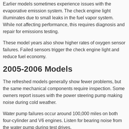
Earlier models sometimes experience issues with the
evaporative emission system. The check engine light
illuminates due to small leaks in the fuel vapor system.
While not affecting performance, this requires diagnosis and
repair for emissions testing.
These model years also show higher rates of oxygen sensor
failures. Failed sensors trigger the check engine light and
reduce fuel economy.
2005-2006 Models
The refreshed models generally show fewer problems, but
the same mechanical components require inspection. Some
owners report issues with the power steering pump making
noise during cold weather.
Water pump failures occur around 100,000 miles on both
four-cylinder and V6 engines. Listen for bearing noise from
the water pump during test drives.