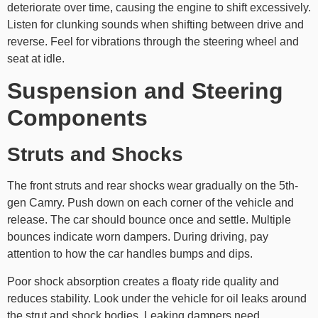
deteriorate over time, causing the engine to shift excessively.
Listen for clunking sounds when shifting between drive and
reverse. Feel for vibrations through the steering wheel and
seat at idle.
Suspension and Steering
Components
Struts and Shocks
The front struts and rear shocks wear gradually on the 5th-
gen Camry. Push down on each corner of the vehicle and
release. The car should bounce once and settle. Multiple
bounces indicate worn dampers. During driving, pay
attention to how the car handles bumps and dips.
Poor shock absorption creates a floaty ride quality and
reduces stability. Look under the vehicle for oil leaks around
the strut and shock bodies. Leaking dampers need