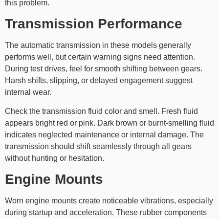
this problem.
Transmission Performance
The automatic transmission in these models generally
performs well, but certain warning signs need attention.
During test drives, feel for smooth shifting between gears.
Harsh shifts, slipping, or delayed engagement suggest
internal wear.
Check the transmission fluid color and smell. Fresh fluid
appears bright red or pink. Dark brown or burnt-smelling fluid
indicates neglected maintenance or internal damage. The
transmission should shift seamlessly through all gears
without hunting or hesitation.
Engine Mounts
Worn engine mounts create noticeable vibrations, especially
during startup and acceleration. These rubber components