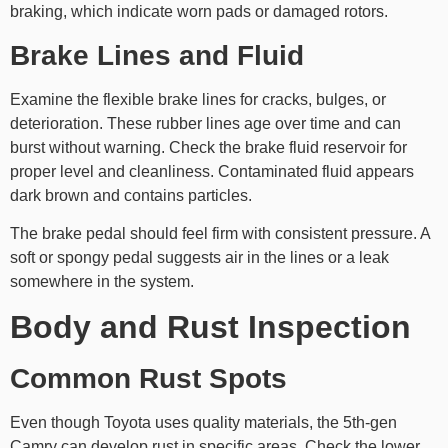
braking, which indicate worn pads or damaged rotors.
Brake Lines and Fluid
Examine the flexible brake lines for cracks, bulges, or
deterioration. These rubber lines age over time and can
burst without warning. Check the brake fluid reservoir for
proper level and cleanliness. Contaminated fluid appears
dark brown and contains particles.
The brake pedal should feel firm with consistent pressure. A
soft or spongy pedal suggests air in the lines or a leak
somewhere in the system.
Body and Rust Inspection
Common Rust Spots
Even though Toyota uses quality materials, the 5th-gen
Camry can develop rust in specific areas. Check the lower