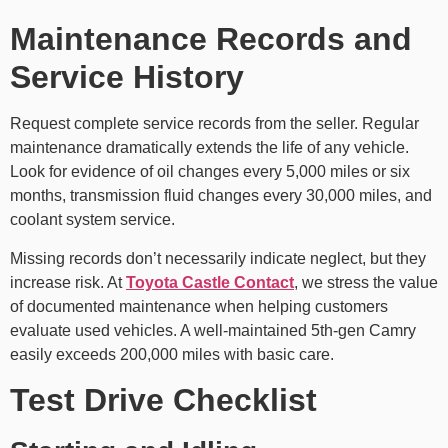
Maintenance Records and
Service History
Request complete service records from the seller. Regular
maintenance dramatically extends the life of any vehicle.
Look for evidence of oil changes every 5,000 miles or six
months, transmission fluid changes every 30,000 miles, and
coolant system service.
Missing records don’t necessarily indicate neglect, but they
increase risk. At
Toyota Castle Contact
, we stress the value
of documented maintenance when helping customers
evaluate used vehicles. A well-maintained 5th-gen Camry
easily exceeds 200,000 miles with basic care.
Test Drive Checklist