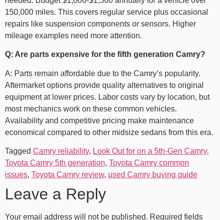
needed. Budget $1,000-$1,500 annually for a vehicle over
150,000 miles. This covers regular service plus occasional
repairs like suspension components or sensors. Higher
mileage examples need more attention.
Q: Are parts expensive for the fifth generation Camry?
A: Parts remain affordable due to the Camry’s popularity.
Aftermarket options provide quality alternatives to original
equipment at lower prices. Labor costs vary by location, but
most mechanics work on these common vehicles.
Availability and competitive pricing make maintenance
economical compared to other midsize sedans from this era.
Tagged
Camry reliability
,
Look Out for on a 5th-Gen Camry
,
Toyota Camry 5th generation
,
Toyota Camry common
issues
,
Toyota Camry review
,
used Camry buying guide
Leave a Reply
Your email address will not be published.
Required fields