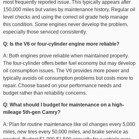
most frequently reported issue. This typically appears after
150,000 miles but varies by maintenance history. Regular oil
level checks and using the correct oil grade help manage
this condition. Some engines never develop the problem,
especially those serviced consistently.
Q: Is the V6 or four-cylinder engine more reliable?
A: Both engines prove reliable when maintained properly.
The four-cylinder offers better fuel economy but may develop
oil consumption issues. The V6 provides more power and
typically avoids oil consumption problems but costs more to
repair. Choose based on your performance needs and
budget rather than reliability concerns.
Q: What should I budget for maintenance on a high-
mileage 5th-gen Camry?
A: Plan for routine maintenance like oil changes every 5,000
miles, new tires every 50,000 miles, and brake service as