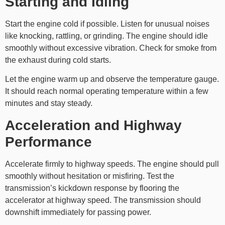
Starting and Idling
Start the engine cold if possible. Listen for unusual noises
like knocking, rattling, or grinding. The engine should idle
smoothly without excessive vibration. Check for smoke from
the exhaust during cold starts.
Let the engine warm up and observe the temperature gauge.
It should reach normal operating temperature within a few
minutes and stay steady.
Acceleration and Highway
Performance
Accelerate firmly to highway speeds. The engine should pull
smoothly without hesitation or misfiring. Test the
transmission’s kickdown response by flooring the
accelerator at highway speed. The transmission should
downshift immediately for passing power.