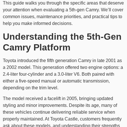
This guide walks you through the specific areas that deserve
your attention when evaluating a 5th-gen Camry. We’ll cover
common issues, maintenance priorities, and practical tips to
help you make informed decisions.
Understanding the 5th-Gen
Camry Platform
Toyota introduced the fifth generation Camry in late 2001 as
a 2002 model. This generation offered two engine options: a
2.4-liter four-cylinder and a 3.0-liter V6. Both paired with
either a five-speed manual or automatic transmission,
depending on the trim level.
The model received a facelift in 2005, bringing updated
styling and minor improvements. Despite its age, many of
these vehicles continue delivering reliable service when
properly maintained. At Toyota Castle, customers frequently
ask about these models, and understanding their strengths