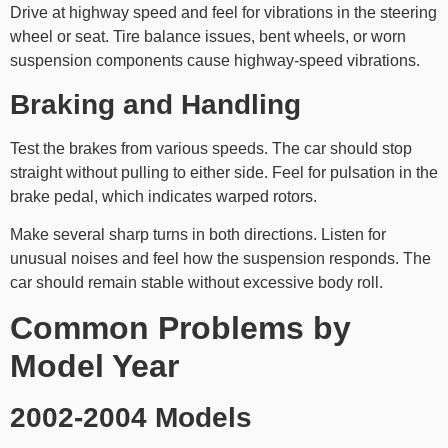
Drive at highway speed and feel for vibrations in the steering
wheel or seat. Tire balance issues, bent wheels, or worn
suspension components cause highway-speed vibrations.
Braking and Handling
Test the brakes from various speeds. The car should stop
straight without pulling to either side. Feel for pulsation in the
brake pedal, which indicates warped rotors.
Make several sharp turns in both directions. Listen for
unusual noises and feel how the suspension responds. The
car should remain stable without excessive body roll.
Common Problems by
Model Year
2002-2004 Models