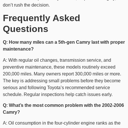
don’t rush the decision.
Frequently Asked
Questions
Q: How many miles can a 5th-gen Camry last with proper
maintenance?
A: With regular oil changes, transmission service, and
preventive maintenance, these models routinely exceed
200,000 miles. Many owners report 300,000 miles or more.
The key is addressing small problems before they become
serious and following Toyota’s recommended service
schedule. Regular inspections help catch issues early.
Q: What’s the most common problem with the 2002-2006
Camry?
A: Oil consumption in the four-cylinder engine ranks as the