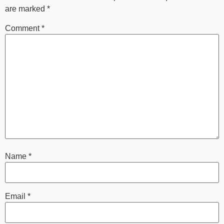
are marked
*
Comment
*
Name
*
Email
*