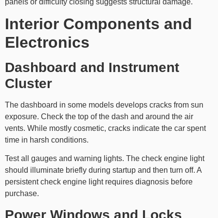
panels or difficulty closing suggests structural damage.
Interior Components and
Electronics
Dashboard and Instrument
Cluster
The dashboard in some models develops cracks from sun
exposure. Check the top of the dash and around the air
vents. While mostly cosmetic, cracks indicate the car spent
time in harsh conditions.
Test all gauges and warning lights. The check engine light
should illuminate briefly during startup and then turn off. A
persistent check engine light requires diagnosis before
purchase.
Power Windows and Locks