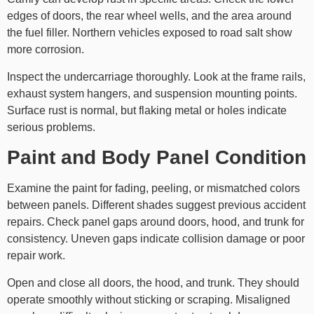
edges of doors, the rear wheel wells, and the area around
the fuel filler. Northern vehicles exposed to road salt show
more corrosion.
Inspect the undercarriage thoroughly. Look at the frame rails,
exhaust system hangers, and suspension mounting points.
Surface rust is normal, but flaking metal or holes indicate
serious problems.
Paint and Body Panel Condition
Examine the paint for fading, peeling, or mismatched colors
between panels. Different shades suggest previous accident
repairs. Check panel gaps around doors, hood, and trunk for
consistency. Uneven gaps indicate collision damage or poor
repair work.
Open and close all doors, the hood, and trunk. They should
operate smoothly without sticking or scraping. Misaligned