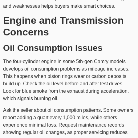
and weaknesses helps buyers make smart choices.
Engine and Transmission
Concerns
Oil Consumption Issues
The four-cylinder engine in some 5th-gen Camry models
develops oil consumption problems as mileage increases.
This happens when piston rings wear or carbon deposits
build up. Check the oil level before and after test drives.
Look for blue smoke from the exhaust during acceleration,
which signals burning oil.
Ask the seller about oil consumption patterns. Some owners
report adding a quart every 1,000 miles, while others
experience minimal loss. Request maintenance records
showing regular oil changes, as proper servicing reduces