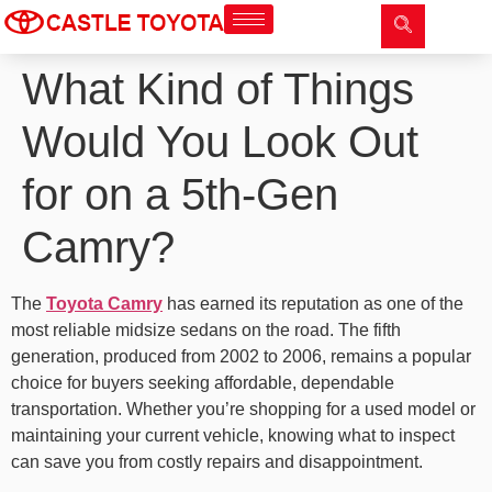
What Kind of Things
Would You Look Out
for on a 5th-Gen
Camry?
The
Toyota Camry
has earned its reputation as one of the
most reliable midsize sedans on the road. The fifth
generation, produced from 2002 to 2006, remains a popular
choice for buyers seeking affordable, dependable
transportation. Whether you’re shopping for a used model or
maintaining your current vehicle, knowing what to inspect
can save you from costly repairs and disappointment.