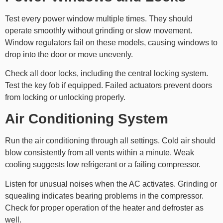
Test every power window multiple times. They should
operate smoothly without grinding or slow movement.
Window regulators fail on these models, causing windows to
drop into the door or move unevenly.
Check all door locks, including the central locking system.
Test the key fob if equipped. Failed actuators prevent doors
from locking or unlocking properly.
Air Conditioning System
Run the air conditioning through all settings. Cold air should
blow consistently from all vents within a minute. Weak
cooling suggests low refrigerant or a failing compressor.
Listen for unusual noises when the AC activates. Grinding or
squealing indicates bearing problems in the compressor.
Check for proper operation of the heater and defroster as
well.