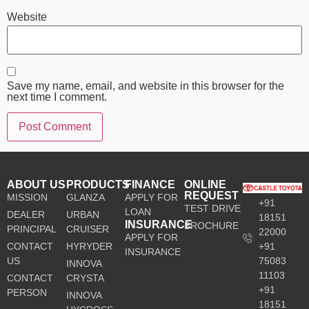
Website
Save my name, email, and website in this browser for the
next time I comment.
ABOUT US
PRODUCTS
FINANCE
ONLINE
REQUEST
MISSION
GLANZA
APPLY FOR
+91
TEST DRIVE
LOAN
DEALER
URBAN
18151
INSURANCE
BROCHURE
PRINCIPAL
CRUISER
22000
APPLY FOR
CONTACT
HYRYDER
+91
INSURANCE
US
75083
INNOVA
11103
CONTACT
CRYSTA
+91
PERSON
INNOVA
18151