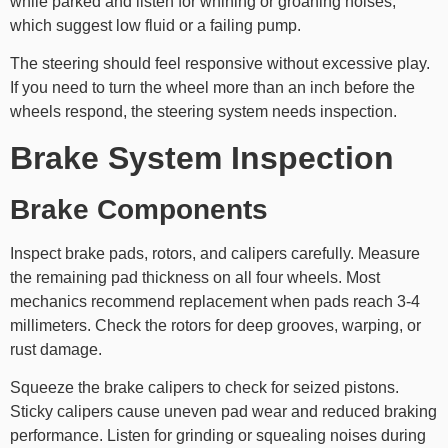
while parked and listen for whining or groaning noises,
which suggest low fluid or a failing pump.
The steering should feel responsive without excessive play.
If you need to turn the wheel more than an inch before the
wheels respond, the steering system needs inspection.
Brake System Inspection
Brake Components
Inspect brake pads, rotors, and calipers carefully. Measure
the remaining pad thickness on all four wheels. Most
mechanics recommend replacement when pads reach 3-4
millimeters. Check the rotors for deep grooves, warping, or
rust damage.
Squeeze the brake calipers to check for seized pistons.
Sticky calipers cause uneven pad wear and reduced braking
performance. Listen for grinding or squealing noises during