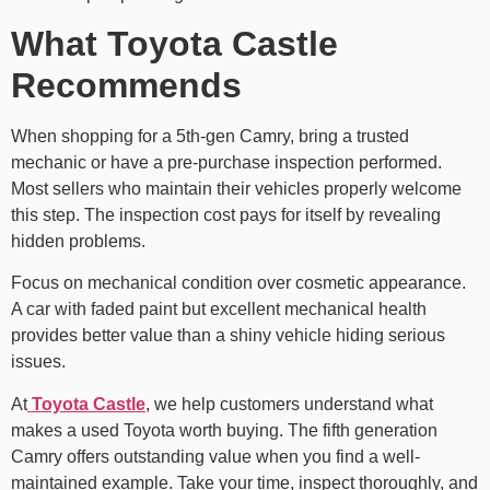
What Toyota Castle
Recommends
When shopping for a 5th-gen Camry, bring a trusted
mechanic or have a pre-purchase inspection performed.
Most sellers who maintain their vehicles properly welcome
this step. The inspection cost pays for itself by revealing
hidden problems.
Focus on mechanical condition over cosmetic appearance.
A car with faded paint but excellent mechanical health
provides better value than a shiny vehicle hiding serious
issues.
At
Toyota Castle
, we help customers understand what
makes a used Toyota worth buying. The fifth generation
Camry offers outstanding value when you find a well-
maintained example. Take your time, inspect thoroughly, and