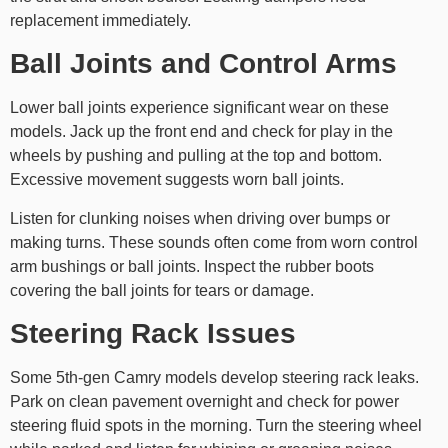
replacement immediately.
Ball Joints and Control Arms
Lower ball joints experience significant wear on these
models. Jack up the front end and check for play in the
wheels by pushing and pulling at the top and bottom.
Excessive movement suggests worn ball joints.
Listen for clunking noises when driving over bumps or
making turns. These sounds often come from worn control
arm bushings or ball joints. Inspect the rubber boots
covering the ball joints for tears or damage.
Steering Rack Issues
Some 5th-gen Camry models develop steering rack leaks.
Park on clean pavement overnight and check for power
steering fluid spots in the morning. Turn the steering wheel