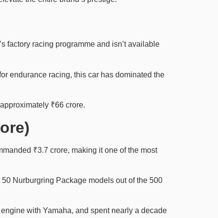
s factory racing programme and isn’t available
for endurance racing, this car has dominated the
 approximately ₹66 crore.
ore)
manded ₹3.7 crore, making it one of the most
st 50 Nurburgring Package models out of the 500
10 engine with Yamaha, and spent nearly a decade