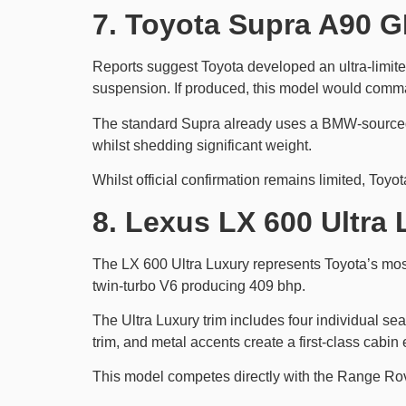
7. Toyota Supra A90 G
Reports suggest Toyota developed an ultra-limit
suspension. If produced, this model would comm
The standard Supra already uses a BMW-sourced 
whilst shedding significant weight.
Whilst official confirmation remains limited, Toyot
8. Lexus LX 600 Ultra 
The LX 600 Ultra Luxury represents Toyota’s most 
twin-turbo V6 producing 409 bhp.
The Ultra Luxury trim includes four individual se
trim, and metal accents create a first-class cabin
This model competes directly with the Range Rov