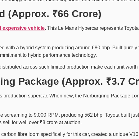
d (Approx. ₹66 Crore)
t expensive vehicle
. This Le Mans Hypercar represents Toyota’
red with a hybrid system producing around 680 bhp. Built purely 
mmitment to hybrid performance technology.
distributed across such limited production make each unit worth
ing Package (Approx. ₹3.7 Cr
s production supercar. When new, the Nurburgring Package com
gine screaming to 9,000 RPM, producing 562 bhp. Toyota built ju
sell for well over ₹8 crore at auction.
arbon fibre loom specifically for this car, created a unique V