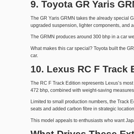
9. Toyota GR Yaris GR
The GR Yaris GRMN takes the already special GR Y
upgraded suspension, lighter components, and add
The GRMN produces around 300 bhp in a car weigh
What makes this car special? Toyota built the GR 
car.
10. Lexus RC F Track 
The RC F Track Edition represents Lexus’s most tr
472 bhp, combined with weight-saving measures 
Limited to small production numbers, the Track 
seats and added carbon fibre in strategic locati
This model appeals to enthusiasts who want Japa