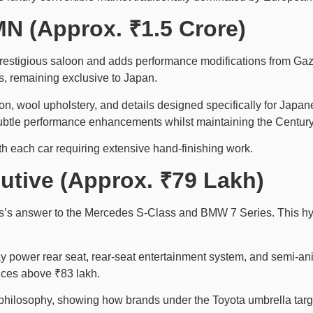
N (Approx. ₹1.5 Crore)
stigious saloon and adds performance modifications from Gazoo
s, remaining exclusive to Japan.
n, wool upholstery, and details designed specifically for Jap
btle performance enhancements whilst maintaining the Century’
h each car requiring extensive hand-finishing work.
utive (Approx. ₹79 Lakh)
’s answer to the Mercedes S-Class and BMW 7 Series. This hybri
y power rear seat, rear-seat entertainment system, and semi-anil
ices above ₹83 lakh.
ry philosophy, showing how brands under the Toyota umbrella targ