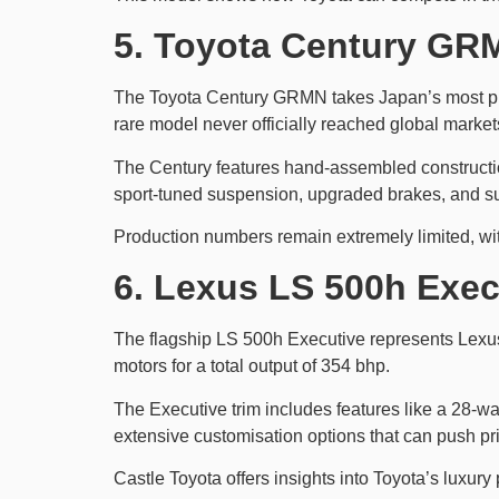
5. Toyota Century GRM
The Toyota Century GRMN takes Japan’s most pre
rare model never officially reached global market
The Century features hand-assembled constructio
sport-tuned suspension, upgraded brakes, and su
Production numbers remain extremely limited, wit
6. Lexus LS 500h Exec
The flagship LS 500h Executive represents Lexus
motors for a total output of 354 bhp.
The Executive trim includes features like a 28-wa
extensive customisation options that can push pr
Castle Toyota offers insights into Toyota’s luxu