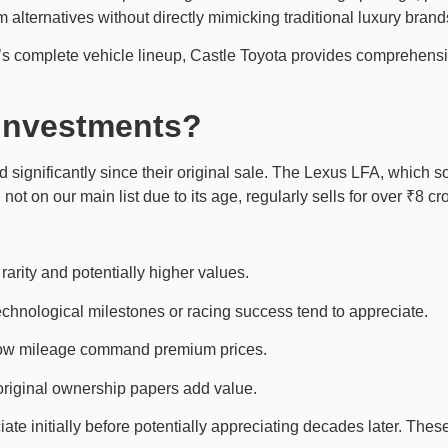
 alternatives without directly mimicking traditional luxury brand
ta’s complete vehicle lineup, Castle Toyota provides comprehens
Investments?
 significantly since their original sale. The Lexus LFA, which
ot on our main list due to its age, regularly sells for over ₹8 cro
arity and potentially higher values.
echnological milestones or racing success tend to appreciate.
 low mileage command premium prices.
original ownership papers add value.
e initially before potentially appreciating decades later. These