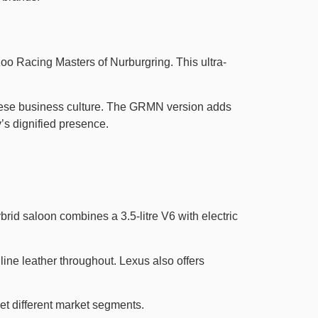
 Racing Masters of Nurburgring. This ultra-
anese business culture. The GRMN version adds
s dignified presence.
d saloon combines a 3.5-litre V6 with electric
ine leather throughout. Lexus also offers
et different market segments.