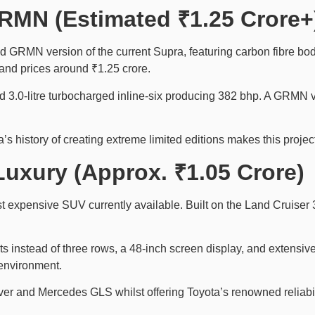
RMN (Estimated ₹1.25 Crore+
ed GRMN version of the current Supra, featuring carbon fibre bo
and prices around ₹1.25 crore.
3.0-litre turbocharged inline-six producing 382 bhp. A GRMN v
a’s history of creating extreme limited editions makes this projec
Luxury (Approx. ₹1.05 Crore)
expensive SUV currently available. Built on the Land Cruiser 30
ats instead of three rows, a 48-inch screen display, and extensiv
 environment.
er and Mercedes GLS whilst offering Toyota’s renowned reliabil