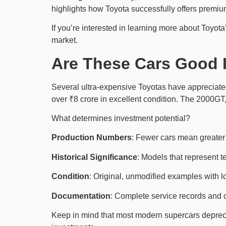
highlights how Toyota successfully offers premium
If you’re interested in learning more about Toyo
market.
Are These Cars Good 
Several ultra-expensive Toyotas have appreciated
over ₹8 crore in excellent condition. The 2000GT, n
What determines investment potential?
Production Numbers
: Fewer cars mean greater r
Historical Significance
: Models that represent t
Condition
: Original, unmodified examples with
Documentation
: Complete service records and 
Keep in mind that most modern supercars depreciat