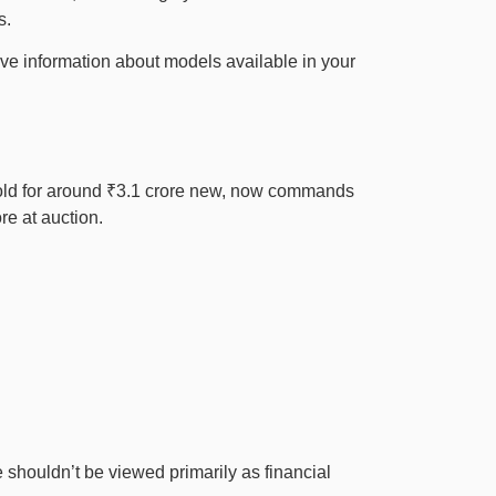
s.
ive information about models available in your
 sold for around ₹3.1 crore new, now commands
re at auction.
 shouldn’t be viewed primarily as financial