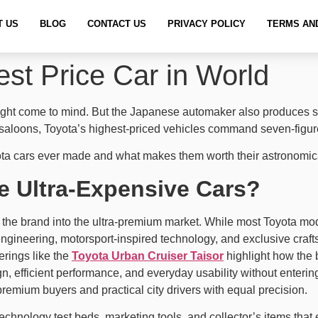
T US
BLOG
CONTACT US
PRIVACY POLICY
TERMS AN
st Price Car in World
y might come to mind. But the Japanese automaker also produce
 saloons, Toyota’s highest-priced vehicles command seven-figure
ta cars ever made and what makes them worth their astronomica
 Ultra-Expensive Cars?
 the brand into the ultra-premium market. While most Toyota models
gineering, motorsport-inspired technology, and exclusive crafts
erings like the
Toyota Urban Cruiser Taisor
highlight how the 
efficient performance, and everyday usability without entering
premium buyers and practical city drivers with equal precision.
chnology test beds, marketing tools, and collector’s items that e