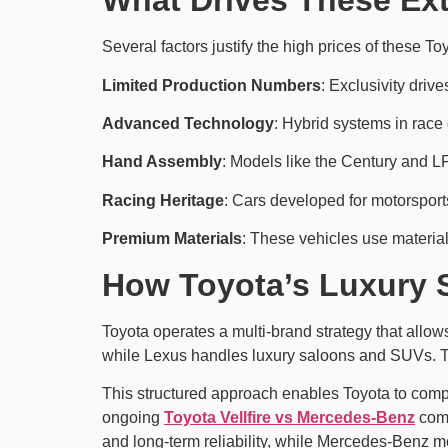
What Drives These Ex
Several factors justify the high prices of these To
Limited Production Numbers
: Exclusivity driv
Advanced Technology
: Hybrid systems in rac
Hand Assembly
: Models like the Century and LF
Racing Heritage
: Cars developed for motorsports
Premium Materials
: These vehicles use material
How Toyota’s Luxury 
Toyota operates a multi-brand strategy that allows
while Lexus handles luxury saloons and SUVs. Th
This structured approach enables Toyota to compe
ongoing
Toyota Vellfire vs Mercedes-Benz
comp
and long-term reliability, while Mercedes‑Benz m