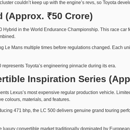
cluster couldn’t keep up with the engine’s revs, so Toyota devel
d (Approx. ₹50 Crore)
Hybrid in the World Endurance Championship. This race car fea
ombined.
Le Mans multiple times before regulations changed. Each unit 
 represents Toyota’s engineering pinnacle during its era.
tible Inspiration Series (Ap
nts Lexus’s most expensive regular production vehicle. Limited 
e colours, materials, and features.
oducing 471 bhp, the LC 500 delivers genuine grand touring per
luxury convertible market traditionally dominated by European