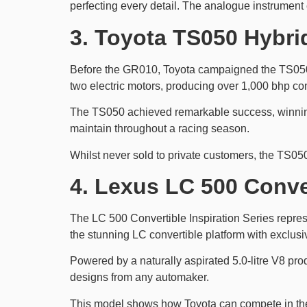
perfecting every detail. The analogue instrument 
3. Toyota TS050 Hybri
Before the GR010, Toyota campaigned the TS050 
two electric motors, producing over 1,000 bhp c
The TS050 achieved remarkable success, winning 
maintain throughout a racing season.
Whilst never sold to private customers, the TS050
4. Lexus LC 500 Conver
The LC 500 Convertible Inspiration Series represe
the stunning LC convertible platform with exclusiv
Powered by a naturally aspirated 5.0-litre V8 pr
designs from any automaker.
This model shows how Toyota can compete in the 