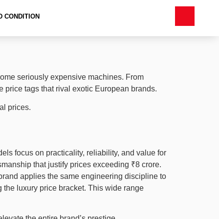
D CONDITION
s some seriously expensive machines. From
 price tags that rival exotic European brands.
l prices.
 focus on practicality, reliability, and value for
manship that justify prices exceeding ₹8 crore.
brand applies the same engineering discipline to
 the luxury price bracket. This wide range
levate the entire brand’s prestige.