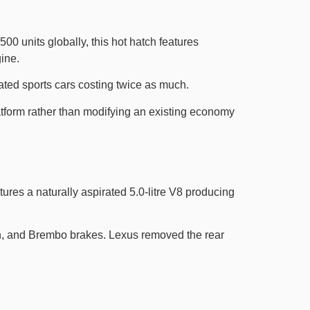
0 units globally, this hot hatch features
ine.
ted sports cars costing twice as much.
latform rather than modifying an existing economy
ures a naturally aspirated 5.0-litre V8 producing
on, and Brembo brakes. Lexus removed the rear