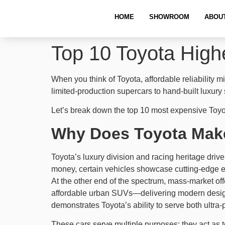
HOME
SHOWROOM
ABOU
Top 10 Toyota Highe
When you think of Toyota, affordable reliabilit
limited-production supercars to hand-built luxury
Let’s break down the top 10 most expensive Toyo
Why Does Toyota Make
Toyota’s luxury division and racing heritage drive
money, certain vehicles showcase cutting-edge en
At the other end of the spectrum, mass-market off
affordable urban SUVs—delivering modern design, 
demonstrates Toyota’s ability to serve both ultra-
These cars serve multiple purposes: they act as te