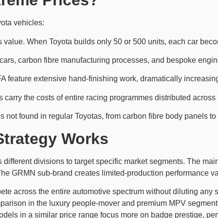
treme Prices?
yota vehicles:
es value. When Toyota builds only 50 or 500 units, each car beco
e cars, carbon fibre manufacturing processes, and bespoke eng
A feature extensive hand-finishing work, dramatically increasing
 carry the costs of entire racing programmes distributed across 
s not found in regular Toyotas, from carbon fibre body panels to s
Strategy Works
 different divisions to target specific market segments. The mai
e GRMN sub-brand creates limited-production performance varia
te across the entire automotive spectrum without diluting any si
arison in the luxury people-mover and premium MPV segment. 
odels in a similar price range focus more on badge prestige, pe