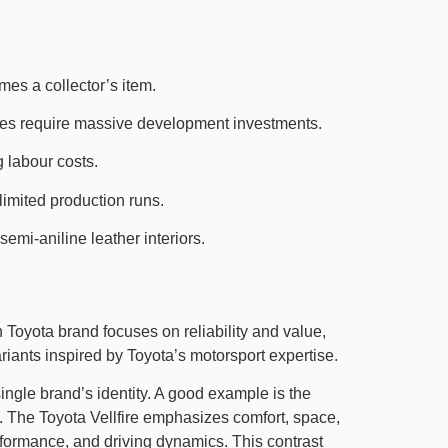
mes a collector’s item.
ines require massive development investments.
 labour costs.
limited production runs.
emi-aniline leather interiors.
n Toyota brand focuses on reliability and value,
nts inspired by Toyota’s motorsport expertise.
ngle brand’s identity. A good example is the
The Toyota Vellfire emphasizes comfort, space,
rformance, and driving dynamics. This contrast