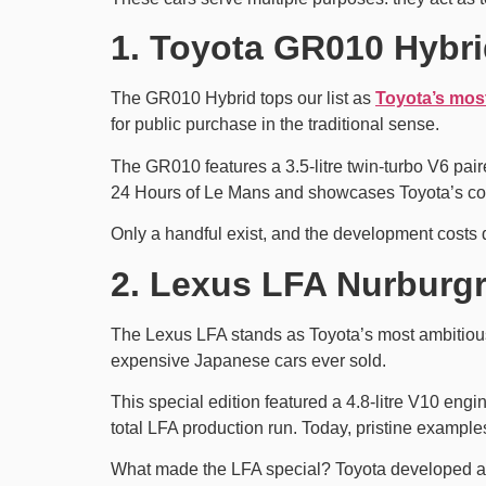
1. Toyota GR010 Hybri
The GR010 Hybrid tops our list as
Toyota’s mos
for public purchase in the traditional sense.
The GR010 features a 3.5-litre twin-turbo V6 pai
24 Hours of Le Mans and showcases Toyota’s co
Only a handful exist, and the development costs 
2. Lexus LFA Nurburgr
The Lexus LFA stands as Toyota’s most ambitiou
expensive Japanese cars ever sold.
This special edition featured a 4.8-litre V10 en
total LFA production run. Today, pristine examples 
What made the LFA special? Toyota developed a c