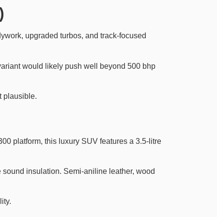
)
dywork, upgraded turbos, and track-focused
ariant would likely push well beyond 500 bhp
t plausible.
0 platform, this luxury SUV features a 3.5-litre
e sound insulation. Semi-aniline leather, wood
ity.