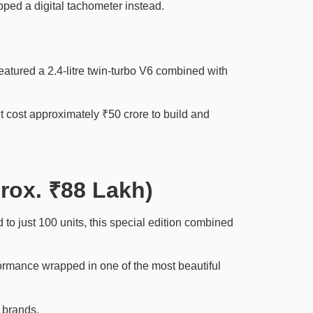
oped a digital tachometer instead.
tured a 2.4-litre twin-turbo V6 combined with
cost approximately ₹50 crore to build and
prox. ₹88 Lakh)
to just 100 units, this special edition combined
formance wrapped in one of the most beautiful
 brands.