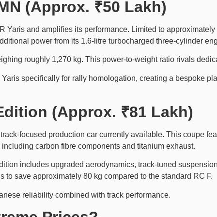
MN (Approx. ₹50 Lakh)
aris and amplifies its performance. Limited to approximately 50
itional power from its 1.6-litre turbocharged three-cylinder eng
ing roughly 1,270 kg. This power-to-weight ratio rivals dedica
Yaris specifically for rally homologation, creating a bespoke p
Edition (Approx. ₹81 Lakh)
ack-focused production car currently available. This coupe feat
including carbon fibre components and titanium exhaust.
Edition includes upgraded aerodynamics, track-tuned suspensi
ons to save approximately 80 kg compared to the standard RC F.
nese reliability combined with track performance.