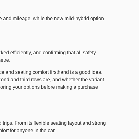
.
que and mileage, while the new mild-hybrid option
ed efficiently, and confirming that all safety
etre.
ace and seating comfort firsthand is a good idea.
econd and third rows are, and whether the variant
ploring your options before making a purchase
 trips. From its flexible seating layout and strong
fort for anyone in the car.