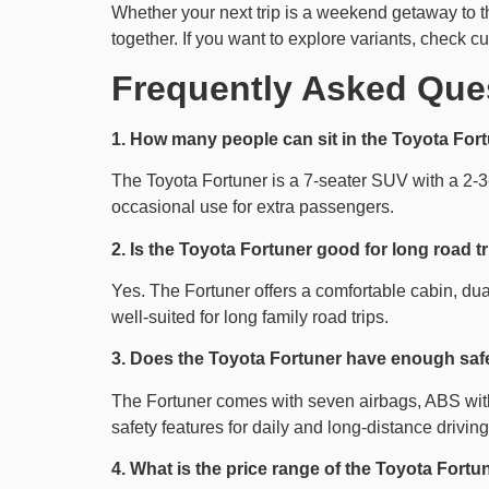
Whether your next trip is a weekend getaway to the
together. If you want to explore variants, check cu
Frequently Asked Que
1. How many people can sit in the Toyota For
The Toyota Fortuner is a 7-seater SUV with a 2-3-
occasional use for extra passengers.
2. Is the Toyota Fortuner good for long road t
Yes. The Fortuner offers a comfortable cabin, dua
well-suited for long family road trips.
3. Does the Toyota Fortuner have enough safet
The Fortuner comes with seven airbags, ABS with EB
safety features for daily and long-distance driving
4. What is the price range of the Toyota Fortun