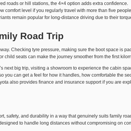
aved roads or hill stations, the 4×4 option adds extra confidence.
ow comfort level if you regularly travel with more than five people
riants remain popular for long-distance driving due to their tor
mily Road Trip
ghway. Checking tyre pressure, making sure the boot space is pack
or child seats can make the journey smoother from the first kilom
y’s next big trip, visiting a showroom to experience the cabin sp
, so you can get a feel for how it handles, how comfortable the s
Toyota also provides finance and insurance support if you are ex
, safety, and durability in a way that genuinely suits family road
it is designed to handle long distances without compromising on com