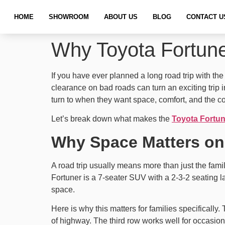
HOME
SHOWROOM
ABOUT US
BLOG
CONTACT U
Why Toyota Fortuner
If you have ever planned a long road trip with th
clearance on bad roads can turn an exciting trip in
turn to when they want space, comfort, and the c
Let’s break down what makes the
Toyota Fortun
Why Space Matters on
A road trip usually means more than just the fam
Fortuner is a 7-seater SUV with a 2-3-2 seating la
space.
Here is why this matters for families specifically
of highway. The third row works well for occasiona