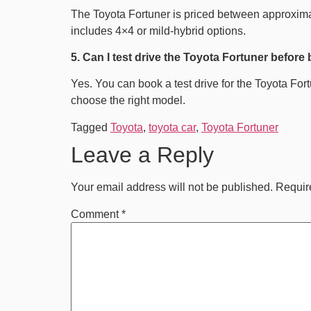
The Toyota Fortuner is priced between approximat
includes 4×4 or mild-hybrid options.
5. Can I test drive the Toyota Fortuner before
Yes. You can book a test drive for the Toyota For
choose the right model.
Tagged
Toyota
,
toyota car
,
Toyota Fortuner
Leave a Reply
Your email address will not be published.
Requir
Comment
*