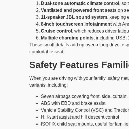
Dual-zone automatic climate control
, so
Ventilated and powered front seats
on sel
11-speaker JBL sound system
, keeping 
8-inch touchscreen infotainment
with And
Cruise control
, which reduces driver fati
Multiple charging points
, including USB, 
These small details add up over a long drive, e
comfortable seat.
Safety Features Famil
When you are driving with your family, safety na
variants, including:
Seven airbags covering front, side, curtain,
ABS with EBD and brake assist
Vehicle Stability Control (VSC) and Tracti
Hill-start assist and hill descent control
ISOFIX child seat mounts, useful for families