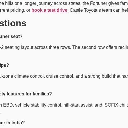
 hills or a longer journey across states, the Fortuner gives fam
rrent pricing, or
book a test drive
, Castle Toyota’s team can help
stions
tuner seat?
2 seating layout across three rows. The second row offers reclini
rips?
l-zone climate control, cruise control, and a strong build that 
y features for families?
D, vehicle stability control, hill-start assist, and ISOFIX child
.
er in India?