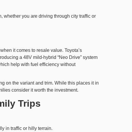
 whether you are driving through city traffic or
d when it comes to resale value. Toyota’s
 introducing a 48V mild-hybrid “Neo Drive” system
ich help with fuel efficiency without
 on the variant and trim. While this places it in
ilies consider it worth the investment.
ily Trips
in traffic or hilly terrain.