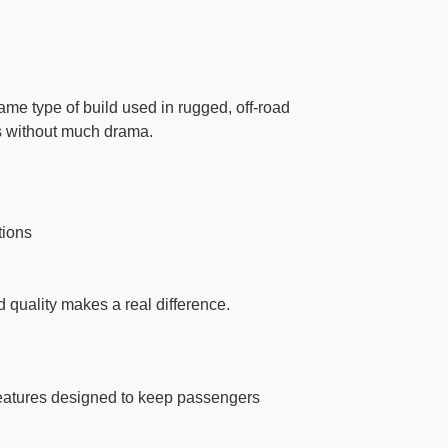
same type of build used in rugged, off-road
es without much drama.
tions
ld quality makes a real difference.
 features designed to keep passengers