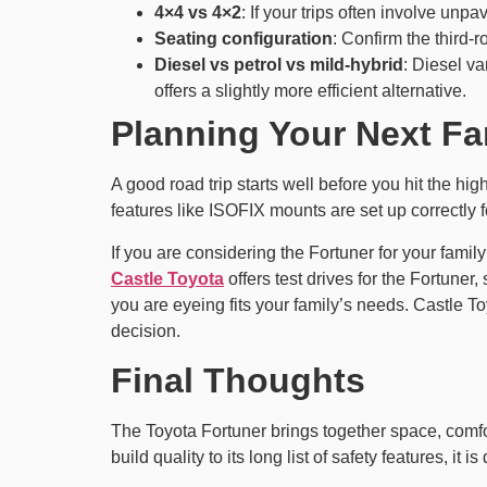
4×4 vs 4×2
: If your trips often involve unp
Seating configuration
: Confirm the third-r
Diesel vs petrol vs mild-hybrid
: Diesel va
offers a slightly more efficient alternative.
Planning Your Next Fa
A good road trip starts well before you hit the hi
features like ISOFIX mounts are set up correctly f
If you are considering the Fortuner for your famil
Castle Toyota
offers test drives for the Fortuner
you are eyeing fits your family’s needs. Castle 
decision.
Final Thoughts
The Toyota Fortuner brings together space, comfort
build quality to its long list of safety features, 