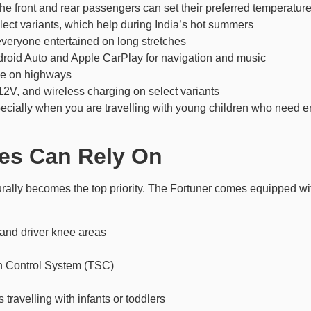
 the front and rear passengers can set their preferred temperatur
ect variants, which help during India’s hot summers
everyone entertained on long stretches
roid Auto and Apple CarPlay for navigation and music
gue on highways
12V, and wireless charging on select variants
specially when you are travelling with young children who need 
ies Can Rely On
turally becomes the top priority. The Fortuner comes equipped w
 and driver knee areas
on Control System (TSC)
 travelling with infants or toddlers