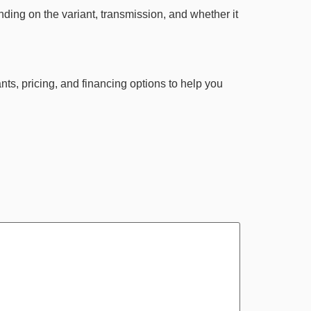
ing on the variant, transmission, and whether it
nts, pricing, and financing options to help you