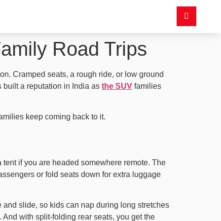
Family Road Trips
tion. Cramped seats, a rough ride, or low ground
 built a reputation in India as
the SUV
families
amilies keep coming back to it.
s a tent if you are headed somewhere remote. The
 passengers or fold seats down for extra luggage
ne and slide, so kids can nap during long stretches
 And with split-folding rear seats, you get the