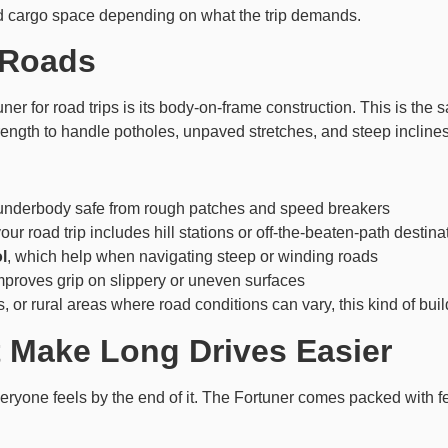
nd cargo space depending on what the trip demands.
n Roads
ner for road trips is its body-on-frame construction. This is the 
strength to handle potholes, unpaved stretches, and steep inclin
 underbody safe from rough patches and speed breakers
your road trip includes hill stations or off-the-beaten-path destina
l
, which help when navigating steep or winding roads
mproves grip on slippery or uneven surfaces
s, or rural areas where road conditions can vary, this kind of bui
 Make Long Drives Easier
veryone feels by the end of it. The Fortuner comes packed with