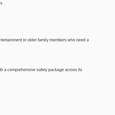
es
entertainment or older family members who need a
ith a comprehensive safety package across its