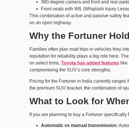
360-degree camera and front and rear parki
Front seats with WIL (Whiplash Injury Less
This combination of active and passive safety feat
on an open highway.
Why the Fortuner Hold
Families often plan road trips in vehicles they in
reputation for reliability plays a big role here. 
on select trims,
Toyota has added features
like
compromising the SUV’s core strengths.
Pricing for the Fortuner in India currently range
the premium SUV bracket, the combination of space,
What to Look for When
If you are planning to buy a Fortuner specifically 
Automatic vs manual transmission
: Auto