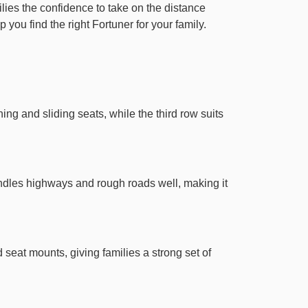
ilies the confidence to take on the distance
 you find the right Fortuner for your family.
ng and sliding seats, while the third row suits
handles highways and rough roads well, making it
 seat mounts, giving families a strong set of