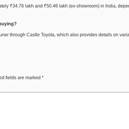
ely ₹34.76 lakh and ₹50.46 lakh (ex-showroom) in India, depend
 buying?
tuner through Castle Toyota, which also provides details on varia
ed fields are marked
*