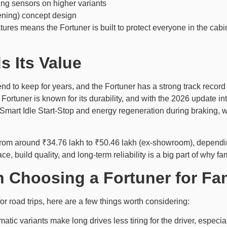
ng sensors on higher variants
ening) concept design
ures means the Fortuner is built to protect everyone in the cabin,
s Its Value
tend to keep for years, and the Fortuner has a strong track recor
The Fortuner is known for its durability, and with the 2026 update
 Smart Idle Start-Stop and energy regeneration during braking, wh
s from around ₹34.76 lakh to ₹50.46 lakh (ex-showroom), depending
 build quality, and long-term reliability is a big part of why fam
 Choosing a Fortuner for Fam
for road trips, here are a few things worth considering:
matic variants make long drives less tiring for the driver, especially 