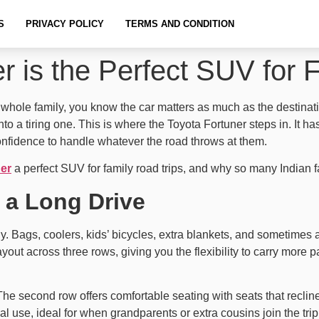
S
PRIVACY POLICY
TERMS AND CONDITION
 is the Perfect SUV for 
e whole family, you know the car matters as much as the destina
to a tiring one. This is where the Toyota Fortuner steps in. It has
onfidence to handle whatever the road throws at them.
er
a perfect SUV for family road trips, and why so many Indian f
 a Long Drive
ily. Bags, coolers, kids’ bicycles, extra blankets, and sometime
yout across three rows, giving you the flexibility to carry more
. The second row offers comfortable seating with seats that recli
l use, ideal for when grandparents or extra cousins join the trip.