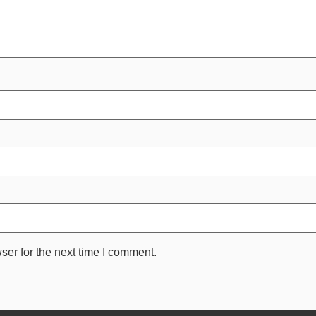
ser for the next time I comment.