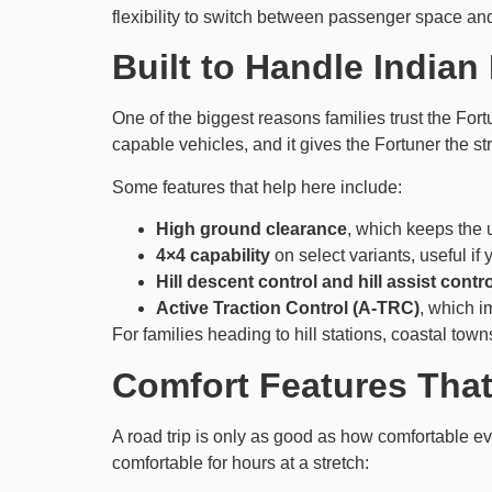
flexibility to switch between passenger space a
Built to Handle India
One of the biggest reasons families trust the Fortu
capable vehicles, and it gives the Fortuner the 
Some features that help here include:
High ground clearance
, which keeps the
4×4 capability
on select variants, useful if 
Hill descent control and hill assist contro
Active Traction Control (A-TRC)
, which i
For families heading to hill stations, coastal town
Comfort Features That
A road trip is only as good as how comfortable e
comfortable for hours at a stretch: