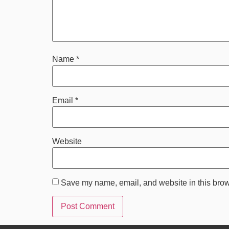
Name
*
Email
*
Website
Save my name, email, and website in this brow