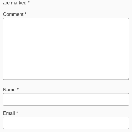
are marked
*
Comment
*
Name
*
Email
*