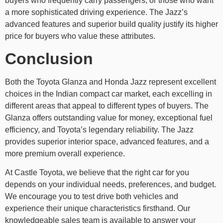
buyers who frequently carry passengers, or those who want
a more sophisticated driving experience. The Jazz’s
advanced features and superior build quality justify its higher
price for buyers who value these attributes.
Conclusion
Both the Toyota Glanza and Honda Jazz represent excellent
choices in the Indian compact car market, each excelling in
different areas that appeal to different types of buyers. The
Glanza offers outstanding value for money, exceptional fuel
efficiency, and Toyota’s legendary reliability. The Jazz
provides superior interior space, advanced features, and a
more premium overall experience.
At Castle Toyota, we believe that the right car for you
depends on your individual needs, preferences, and budget.
We encourage you to test drive both vehicles and
experience their unique characteristics firsthand. Our
knowledgeable sales team is available to answer your