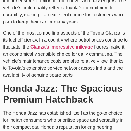
interior ensures comfort for both driver and passengers. The
vehicle’s build quality reflects Toyota’s commitment to
durability, making it an excellent choice for customers who
plan to keep their car for many years.
One of the most compelling aspects of the Toyota Glanza is
its fuel efficiency. In a country where petrol prices continue to
fluctuate, the
Glanza’s impressive mileage
figures make it
an economically sensible choice for daily commuting. The
vehicle’s maintenance costs are also relatively low, thanks
to Toyota’s extensive service network across India and the
availability of genuine spare parts.
Honda Jazz: The Spacious
Premium Hatchback
The Honda Jazz has established itself as the go-to choice
for Indian consumers who prioritise space and versatility in
their compact car. Honda’s reputation for engineering