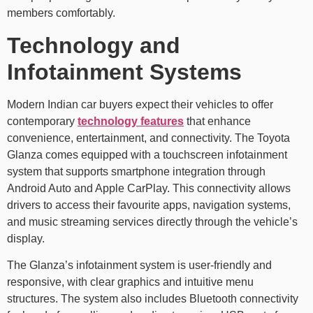
members comfortably.
Technology and
Infotainment Systems
Modern Indian car buyers expect their vehicles to offer
contemporary
technology features
that enhance
convenience, entertainment, and connectivity. The Toyota
Glanza comes equipped with a touchscreen infotainment
system that supports smartphone integration through
Android Auto and Apple CarPlay. This connectivity allows
drivers to access their favourite apps, navigation systems,
and music streaming services directly through the vehicle’s
display.
The Glanza’s infotainment system is user-friendly and
responsive, with clear graphics and intuitive menu
structures. The system also includes Bluetooth connectivity