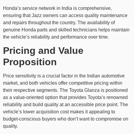
Honda’s service network in India is comprehensive,
ensuring that Jazz owners can access quality maintenance
and repairs throughout the country. The availability of
genuine Honda parts and skilled technicians helps maintain
the vehicle’s reliability and performance over time.
Pricing and Value
Proposition
Price sensitivity is a crucial factor in the Indian automotive
market, and both vehicles offer competitive pricing within
their respective segments. The Toyota Glanza is positioned
as a value-oriented option that provides Toyota’s renowned
reliability and build quality at an accessible price point. The
vehicle’s lower acquisition cost makes it appealing to
budget-conscious buyers who don’t want to compromise on
quality.