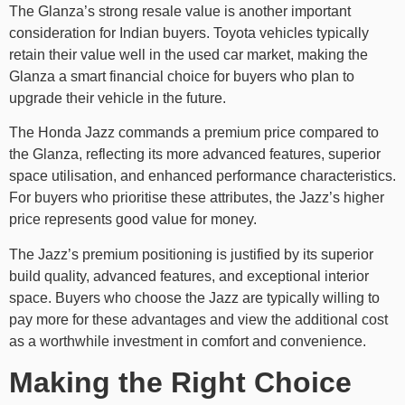
The Glanza’s strong resale value is another important
consideration for Indian buyers. Toyota vehicles typically
retain their value well in the used car market, making the
Glanza a smart financial choice for buyers who plan to
upgrade their vehicle in the future.
The Honda Jazz commands a premium price compared to
the Glanza, reflecting its more advanced features, superior
space utilisation, and enhanced performance characteristics.
For buyers who prioritise these attributes, the Jazz’s higher
price represents good value for money.
The Jazz’s premium positioning is justified by its superior
build quality, advanced features, and exceptional interior
space. Buyers who choose the Jazz are typically willing to
pay more for these advantages and view the additional cost
as a worthwhile investment in comfort and convenience.
Making the Right Choice