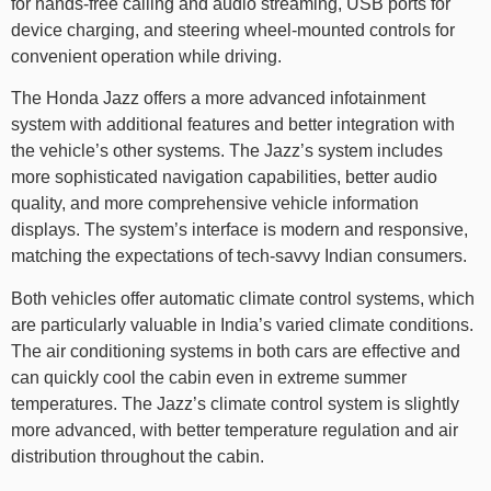
for hands-free calling and audio streaming, USB ports for
device charging, and steering wheel-mounted controls for
convenient operation while driving.
The Honda Jazz offers a more advanced infotainment
system with additional features and better integration with
the vehicle’s other systems. The Jazz’s system includes
more sophisticated navigation capabilities, better audio
quality, and more comprehensive vehicle information
displays. The system’s interface is modern and responsive,
matching the expectations of tech-savvy Indian consumers.
Both vehicles offer automatic climate control systems, which
are particularly valuable in India’s varied climate conditions.
The air conditioning systems in both cars are effective and
can quickly cool the cabin even in extreme summer
temperatures. The Jazz’s climate control system is slightly
more advanced, with better temperature regulation and air
distribution throughout the cabin.