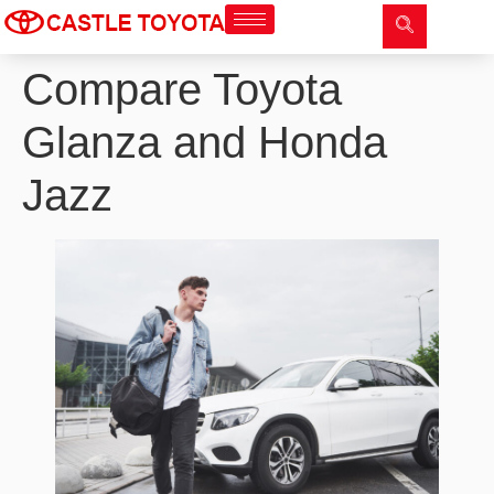
Compare Toyota
Glanza and Honda
Jazz