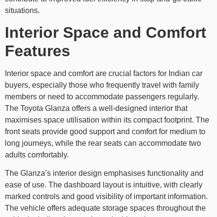
situations.
Interior Space and Comfort
Features
Interior space and comfort are crucial factors for Indian car
buyers, especially those who frequently travel with family
members or need to accommodate passengers regularly.
The Toyota Glanza offers a well-designed interior that
maximises space utilisation within its compact footprint. The
front seats provide good support and comfort for medium to
long journeys, while the rear seats can accommodate two
adults comfortably.
The Glanza’s interior design emphasises functionality and
ease of use. The dashboard layout is intuitive, with clearly
marked controls and good visibility of important information.
The vehicle offers adequate storage spaces throughout the