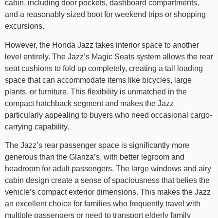
cabin, including door pockets, dashboard compartments,
and a reasonably sized boot for weekend trips or shopping
excursions.
However, the Honda Jazz takes interior space to another
level entirely. The Jazz’s Magic Seats system allows the rear
seat cushions to fold up completely, creating a tall loading
space that can accommodate items like bicycles, large
plants, or furniture. This flexibility is unmatched in the
compact hatchback segment and makes the Jazz
particularly appealing to buyers who need occasional cargo-
carrying capability.
The Jazz’s rear passenger space is significantly more
generous than the Glanza’s, with better legroom and
headroom for adult passengers. The large windows and airy
cabin design create a sense of spaciousness that belies the
vehicle’s compact exterior dimensions. This makes the Jazz
an excellent choice for families who frequently travel with
multiple passengers or need to transport elderly family