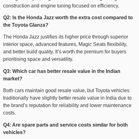
construction and engine tuning focused on efficiency.
Q2: Is the Honda Jazz worth the extra cost compared to
the Toyota Glanza?
The Honda Jazz justifies its higher price through superior
interior space, advanced features, Magic Seats flexibility,
and better build quality. It’s worth the premium for buyers
prioritising space and versatility.
Q3: Which car has better resale value in the Indian
market?
Both cars maintain good resale value, but Toyota vehicles
traditionally have slightly better resale value in India due to
the brand’s reputation for reliability and lower maintenance
costs.
Q4: Are spare parts and service costs similar for both
vehicles?