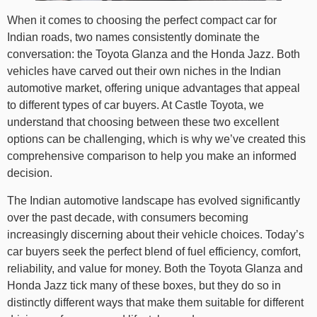
When it comes to choosing the perfect compact car for
Indian roads, two names consistently dominate the
conversation: the Toyota Glanza and the Honda Jazz. Both
vehicles have carved out their own niches in the Indian
automotive market, offering unique advantages that appeal
to different types of car buyers. At Castle Toyota, we
understand that choosing between these two excellent
options can be challenging, which is why we’ve created this
comprehensive comparison to help you make an informed
decision.
The Indian automotive landscape has evolved significantly
over the past decade, with consumers becoming
increasingly discerning about their vehicle choices. Today’s
car buyers seek the perfect blend of fuel efficiency, comfort,
reliability, and value for money. Both the Toyota Glanza and
Honda Jazz tick many of these boxes, but they do so in
distinctly different ways that make them suitable for different