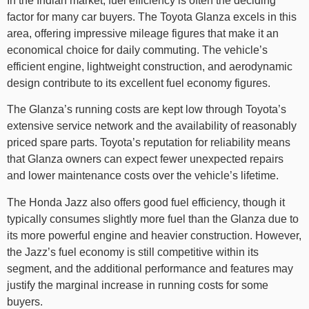
In the Indian market, fuel efficiency is often the deciding
factor for many car buyers. The Toyota Glanza excels in this
area, offering impressive mileage figures that make it an
economical choice for daily commuting. The vehicle’s
efficient engine, lightweight construction, and aerodynamic
design contribute to its excellent fuel economy figures.
The Glanza’s running costs are kept low through Toyota’s
extensive service network and the availability of reasonably
priced spare parts. Toyota’s reputation for reliability means
that Glanza owners can expect fewer unexpected repairs
and lower maintenance costs over the vehicle’s lifetime.
The Honda Jazz also offers good fuel efficiency, though it
typically consumes slightly more fuel than the Glanza due to
its more powerful engine and heavier construction. However,
the Jazz’s fuel economy is still competitive within its
segment, and the additional performance and features may
justify the marginal increase in running costs for some
buyers.