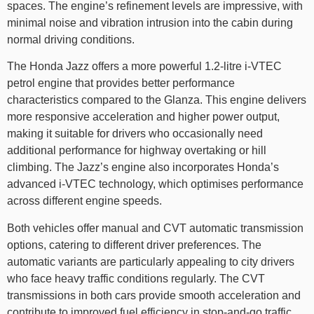
spaces. The engine’s refinement levels are impressive, with
minimal noise and vibration intrusion into the cabin during
normal driving conditions.
The Honda Jazz offers a more powerful 1.2-litre i-VTEC
petrol engine that provides better performance
characteristics compared to the Glanza. This engine delivers
more responsive acceleration and higher power output,
making it suitable for drivers who occasionally need
additional performance for highway overtaking or hill
climbing. The Jazz’s engine also incorporates Honda’s
advanced i-VTEC technology, which optimises performance
across different engine speeds.
Both vehicles offer manual and CVT automatic transmission
options, catering to different driver preferences. The
automatic variants are particularly appealing to city drivers
who face heavy traffic conditions regularly. The CVT
transmissions in both cars provide smooth acceleration and
contribute to improved fuel efficiency in stop-and-go traffic