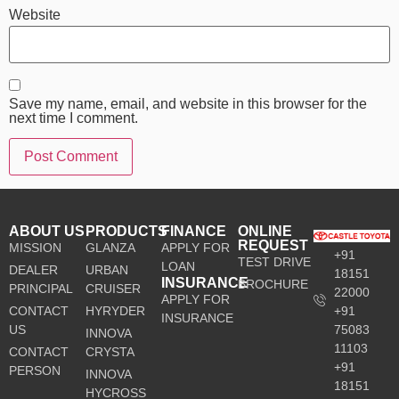
Website
Save my name, email, and website in this browser for the
next time I comment.
ABOUT US
PRODUCTS
FINANCE
ONLINE
REQUEST
MISSION
GLANZA
APPLY FOR
+91
TEST DRIVE
LOAN
DEALER
URBAN
18151
INSURANCE
BROCHURE
PRINCIPAL
CRUISER
22000
APPLY FOR
CONTACT
HYRYDER
+91
INSURANCE
US
75083
INNOVA
11103
CONTACT
CRYSTA
+91
PERSON
INNOVA
18151
HYCROSS