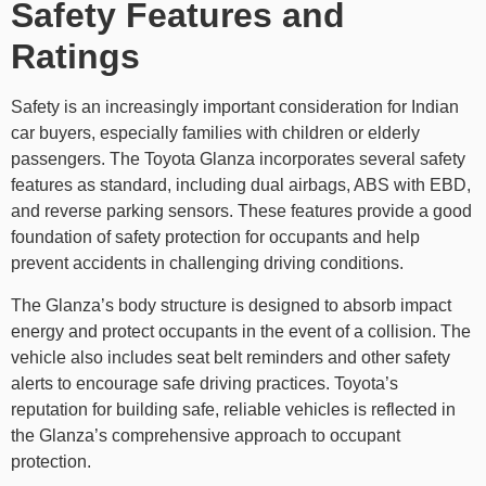
Safety Features and
Ratings
Safety is an increasingly important consideration for Indian
car buyers, especially families with children or elderly
passengers. The
Toyota Glanza incorporates several safety
features as standard, including dual airbags, ABS with EBD,
and reverse parking sensors. These features provide a good
foundation of safety protection for occupants and help
prevent accidents in challenging driving conditions.
The Glanza’s body structure is designed to absorb impact
energy and protect occupants in the event of a collision. The
vehicle also includes seat belt reminders and other safety
alerts to encourage safe driving practices. Toyota’s
reputation for building safe, reliable vehicles is reflected in
the Glanza’s comprehensive approach to occupant
protection.