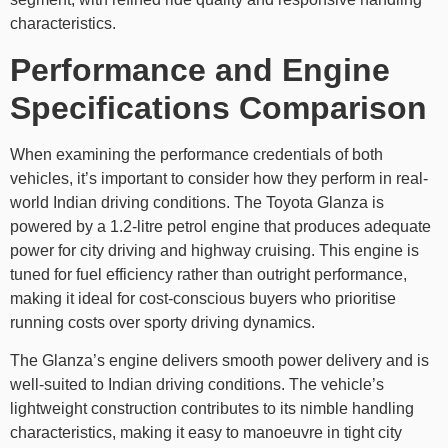
characteristics.
Performance and Engine
Specifications Comparison
When examining the performance credentials of both
vehicles, it’s important to consider how they perform in real-
world Indian driving conditions. The Toyota Glanza is
powered by a 1.2-litre petrol engine that produces adequate
power for city driving and highway cruising. This engine is
tuned for fuel efficiency rather than outright performance,
making it ideal for cost-conscious buyers who prioritise
running costs over sporty driving dynamics.
The Glanza’s engine delivers smooth power delivery and is
well-suited to Indian driving conditions. The vehicle’s
lightweight construction contributes to its nimble handling
characteristics, making it easy to manoeuvre in tight city