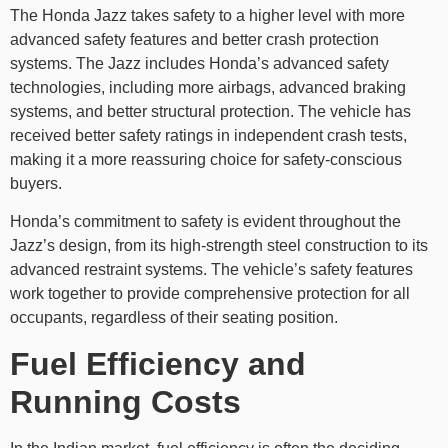
The Honda Jazz takes safety to a higher level with more
advanced safety features and better crash protection
systems. The Jazz includes Honda’s advanced safety
technologies, including more airbags, advanced braking
systems, and better structural protection. The vehicle has
received better safety ratings in independent crash tests,
making it a more reassuring choice for safety-conscious
buyers.
Honda’s commitment to safety is evident throughout the
Jazz’s design, from its high-strength steel construction to its
advanced restraint systems. The vehicle’s safety features
work together to provide comprehensive protection for all
occupants, regardless of their seating position.
Fuel Efficiency and
Running Costs