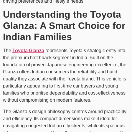
driving preferences and lifestyle needs.
Understanding the Toyota
Glanza: A Smart Choice for
Indian Families
The
Toyota Glanza
represents Toyota’s strategic entry into
the premium hatchback segment in India. Built on the
foundation of proven Japanese engineering excellence, the
Glanza offers Indian consumers the reliability and build
quality they associate with the Toyota brand. This vehicle is
particularly appealing to first-time car buyers and young
families who prioritise dependability and cost-effectiveness
without compromising on modern features.
The Glanza’s design philosophy centres around practicality
and efficiency. Its compact dimensions make it ideal for
navigating congested Indian city streets, while its spacious