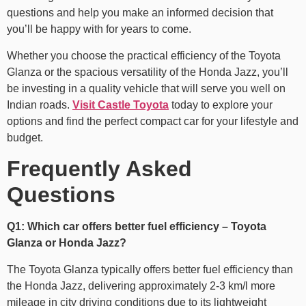
questions and help you make an informed decision that
you’ll be happy with for years to come.
Whether you choose the practical efficiency of the Toyota
Glanza or the spacious versatility of the Honda Jazz, you’ll
be investing in a quality vehicle that will serve you well on
Indian roads.
Visit Castle Toyota
today to explore your
options and find the perfect compact car for your lifestyle and
budget.
Frequently Asked
Questions
Q1: Which car offers better fuel efficiency – Toyota
Glanza or Honda Jazz?
The Toyota Glanza typically offers better fuel efficiency than
the Honda Jazz, delivering approximately 2-3 km/l more
mileage in city driving conditions due to its lightweight