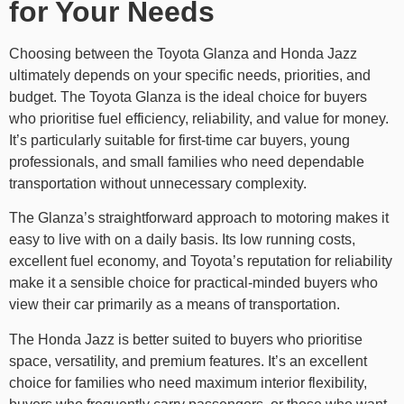
for Your Needs
Choosing between the Toyota Glanza and Honda Jazz
ultimately depends on your specific needs, priorities, and
budget. The Toyota Glanza is the ideal choice for buyers
who prioritise fuel efficiency, reliability, and value for money.
It’s particularly suitable for first-time car buyers, young
professionals, and small families who need dependable
transportation without unnecessary complexity.
The Glanza’s straightforward approach to motoring makes it
easy to live with on a daily basis. Its low running costs,
excellent fuel economy, and Toyota’s reputation for reliability
make it a sensible choice for practical-minded buyers who
view their car primarily as a means of transportation.
The Honda Jazz is better suited to buyers who prioritise
space, versatility, and premium features. It’s an excellent
choice for families who need maximum interior flexibility,