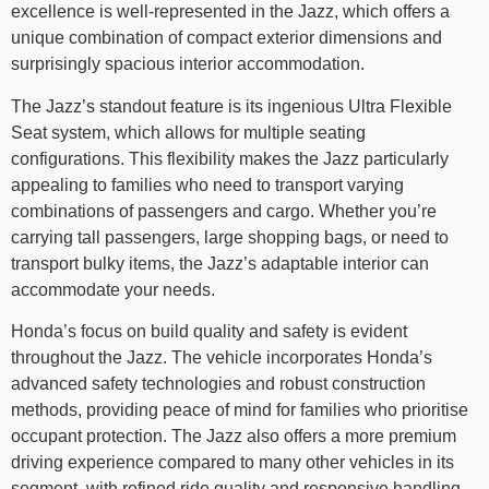
excellence is well-represented in the Jazz, which offers a
unique combination of compact exterior dimensions and
surprisingly spacious interior accommodation.
The Jazz’s standout feature is its ingenious Ultra Flexible
Seat system, which allows for multiple seating
configurations. This flexibility makes the Jazz particularly
appealing to families who need to transport varying
combinations of passengers and cargo. Whether you’re
carrying tall passengers, large shopping bags, or need to
transport bulky items, the Jazz’s adaptable interior can
accommodate your needs.
Honda’s focus on build quality and safety is evident
throughout the Jazz. The vehicle incorporates Honda’s
advanced safety technologies and robust construction
methods, providing peace of mind for families who prioritise
occupant protection. The Jazz also offers a more premium
driving experience compared to many other vehicles in its
segment, with refined ride quality and responsive handling