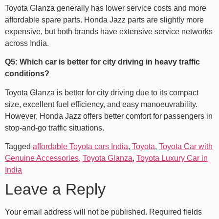
Toyota Glanza generally has lower service costs and more
affordable spare parts. Honda Jazz parts are slightly more
expensive, but both brands have extensive service networks
across India.
Q5: Which car is better for city driving in heavy traffic
conditions?
Toyota Glanza is better for city driving due to its compact
size, excellent fuel efficiency, and easy manoeuvrability.
However, Honda Jazz offers better comfort for passengers in
stop-and-go traffic situations.
Tagged
affordable Toyota cars India
,
Toyota
,
Toyota Car with
Genuine Accessories
,
Toyota Glanza
,
Toyota Luxury Car​ in
India
Leave a Reply
Your email address will not be published.
Required fields