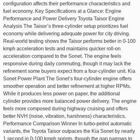
configuration affects their performance characteristics and
fuel economy. Key Specifications at a Glance: Engine
Performance and Power Delivery Toyota Taisor Engine
Analysis The Taisor’s three-cylinder setup prioritizes fuel
economy while delivering adequate power for city driving.
Real-world testing shows the Taisor performs better in 0-100
kmph acceleration tests and maintains quicker roll-on
acceleration compared to the Sonet. The engine feels
responsive during daily commuting, though it may lack the
refinement some buyers expect from a four-cylinder unit. Kia
Sonet Power Plant The Sonet’s four-cylinder engine offers
smoother operation and better refinement at higher RPMs.
While it produces less power on paper, the additional
cylinder provides more balanced power delivery. The engine
feels more composed during highway cruising and offers
better NVH (noise, vibration, harshness) characteristics.
Performance Comparison Winner In turbo-petrol automatic
variants, the Toyota Taisor outpaces the Kia Sonet by nearly
1 second in 0-100 kmph sprints, though the gap narrows to