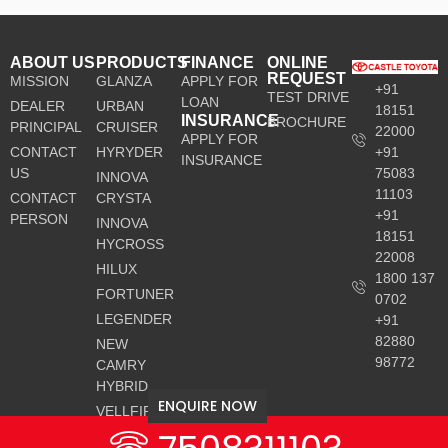
ABOUT US
PRODUCTS
FINANCE
ONLINE
REQUEST
MISSION
GLANZA
APPLY FOR
+91
TEST DRIVE
LOAN
DEALER
URBAN
18151
INSURANCE
BROCHURE
PRINCIPAL
CRUISER
22000
APPLY FOR
CONTACT
HYRYDER
+91
INSURANCE
US
75083
INNOVA
11103
CONTACT
CRYSTA
+91
PERSON
INNOVA
18151
HYCROSS
22008
HILUX
1800 137
FORTUNER
0702
LEGENDER
+91
82880
NEW
98772
CAMRY
HYBRID
ENQUIRE NOW
VELLFIRE