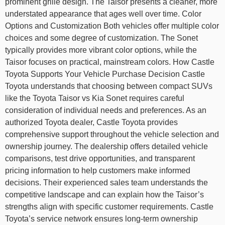
prominent grille design. The Taisor presents a cleaner, more
understated appearance that ages well over time. Color
Options and Customization Both vehicles offer multiple color
choices and some degree of customization. The Sonet
typically provides more vibrant color options, while the
Taisor focuses on practical, mainstream colors. How Castle
Toyota Supports Your Vehicle Purchase Decision Castle
Toyota understands that choosing between compact SUVs
like the Toyota Taisor vs Kia Sonet requires careful
consideration of individual needs and preferences. As an
authorized Toyota dealer, Castle Toyota provides
comprehensive support throughout the vehicle selection and
ownership journey. The dealership offers detailed vehicle
comparisons, test drive opportunities, and transparent
pricing information to help customers make informed
decisions. Their experienced sales team understands the
competitive landscape and can explain how the Taisor’s
strengths align with specific customer requirements. Castle
Toyota’s service network ensures long-term ownership