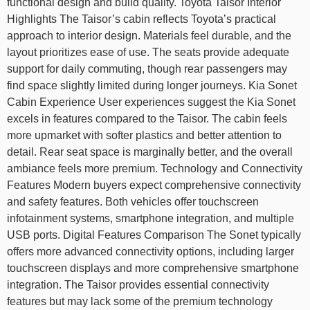
functional design and build quality. Toyota Taisor Interior
Highlights The Taisor’s cabin reflects Toyota’s practical
approach to interior design. Materials feel durable, and the
layout prioritizes ease of use. The seats provide adequate
support for daily commuting, though rear passengers may
find space slightly limited during longer journeys. Kia Sonet
Cabin Experience User experiences suggest the Kia Sonet
excels in features compared to the Taisor. The cabin feels
more upmarket with softer plastics and better attention to
detail. Rear seat space is marginally better, and the overall
ambiance feels more premium. Technology and Connectivity
Features Modern buyers expect comprehensive connectivity
and safety features. Both vehicles offer touchscreen
infotainment systems, smartphone integration, and multiple
USB ports. Digital Features Comparison The Sonet typically
offers more advanced connectivity options, including larger
touchscreen displays and more comprehensive smartphone
integration. The Taisor provides essential connectivity
features but may lack some of the premium technology