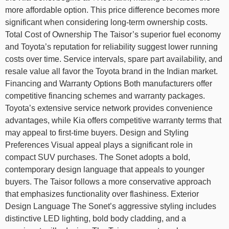
more affordable option. This price difference becomes more
significant when considering long-term ownership costs.
Total Cost of Ownership The Taisor’s superior fuel economy
and Toyota’s reputation for reliability suggest lower running
costs over time. Service intervals, spare part availability, and
resale value all favor the Toyota brand in the Indian market.
Financing and Warranty Options Both manufacturers offer
competitive financing schemes and warranty packages.
Toyota’s extensive service network provides convenience
advantages, while Kia offers competitive warranty terms that
may appeal to first-time buyers. Design and Styling
Preferences Visual appeal plays a significant role in
compact SUV purchases. The Sonet adopts a bold,
contemporary design language that appeals to younger
buyers. The Taisor follows a more conservative approach
that emphasizes functionality over flashiness. Exterior
Design Language The Sonet’s aggressive styling includes
distinctive LED lighting, bold body cladding, and a