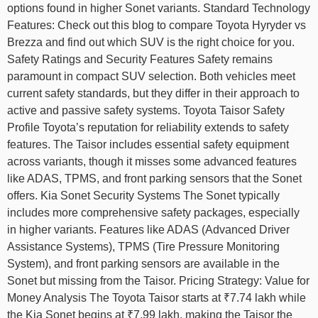
options found in higher Sonet variants. Standard Technology
Features: Check out this blog to compare Toyota Hyryder vs
Brezza and find out which SUV is the right choice for you.
Safety Ratings and Security Features Safety remains
paramount in compact SUV selection. Both vehicles meet
current safety standards, but they differ in their approach to
active and passive safety systems. Toyota Taisor Safety
Profile Toyota’s reputation for reliability extends to safety
features. The Taisor includes essential safety equipment
across variants, though it misses some advanced features
like ADAS, TPMS, and front parking sensors that the Sonet
offers. Kia Sonet Security Systems The Sonet typically
includes more comprehensive safety packages, especially
in higher variants. Features like ADAS (Advanced Driver
Assistance Systems), TPMS (Tire Pressure Monitoring
System), and front parking sensors are available in the
Sonet but missing from the Taisor. Pricing Strategy: Value for
Money Analysis The Toyota Taisor starts at ₹7.74 lakh while
the Kia Sonet begins at ₹7.99 lakh, making the Taisor the