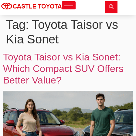
Tag:
Toyota Taisor vs
Kia Sonet
Toyota Taisor vs Kia Sonet:
Which Compact SUV Offers
Better Value?