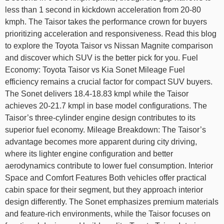
less than 1 second in kickdown acceleration from 20-80
kmph. The Taisor takes the performance crown for buyers
prioritizing acceleration and responsiveness. Read this blog
to explore the Toyota Taisor vs Nissan Magnite comparison
and discover which SUV is the better pick for you. Fuel
Economy: Toyota Taisor vs Kia Sonet Mileage Fuel
efficiency remains a crucial factor for compact SUV buyers.
The Sonet delivers 18.4-18.83 kmpl while the Taisor
achieves 20-21.7 kmpl in base model configurations. The
Taisor’s three-cylinder engine design contributes to its
superior fuel economy. Mileage Breakdown: The Taisor’s
advantage becomes more apparent during city driving,
where its lighter engine configuration and better
aerodynamics contribute to lower fuel consumption. Interior
Space and Comfort Features Both vehicles offer practical
cabin space for their segment, but they approach interior
design differently. The Sonet emphasizes premium materials
and feature-rich environments, while the Taisor focuses on