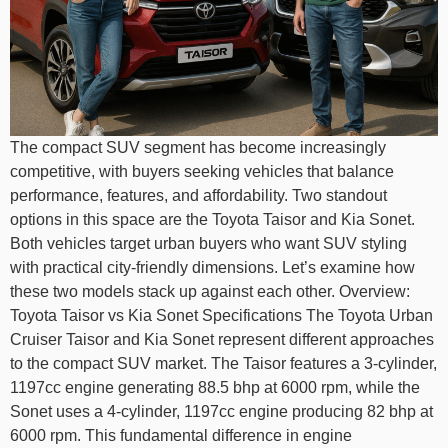
The compact SUV segment has become increasingly
competitive, with buyers seeking vehicles that balance
performance, features, and affordability. Two standout
options in this space are the Toyota Taisor and Kia Sonet.
Both vehicles target urban buyers who want SUV styling
with practical city-friendly dimensions. Let’s examine how
these two models stack up against each other. Overview:
Toyota Taisor vs Kia Sonet Specifications The Toyota Urban
Cruiser Taisor and Kia Sonet represent different approaches
to the compact SUV market. The Taisor features a 3-cylinder,
1197cc engine generating 88.5 bhp at 6000 rpm, while the
Sonet uses a 4-cylinder, 1197cc engine producing 82 bhp at
6000 rpm. This fundamental difference in engine