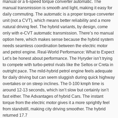
manual or a 6-speed torque converter automatic. The
manual transmission is smooth and light, making it easy for
daily commuting. The automatic is a proper torque converter
unit (not a CVT), which means better reliability and a more
natural driving feel. The hybrid variants, by design, come
only with e-CVT automatic transmission. There’s no manual
option here, which makes sense because the hybrid system
needs seamless coordination between the electric motor
and petrol engine. Real-World Performance: What to Expect
Let’s be honest about performance. The Hyryder isn’t trying
to compete with turbo-petrol rivals like the Seltos or Creta in
outright pace. The mild-hybrid petrol engine feels adequate
for daily driving but can seem sluggish during quick highway
overtakes or on steep inclines. The 0-100 kmph time is
around 12-13 seconds, which isn’t slow but certainly isn’t
fast either. The Advantages of hybrid Cars. The instant
torque from the electric motor gives it a more sprightly feel
from standstill, making city driving smoother. The hybrid
returned 17.7