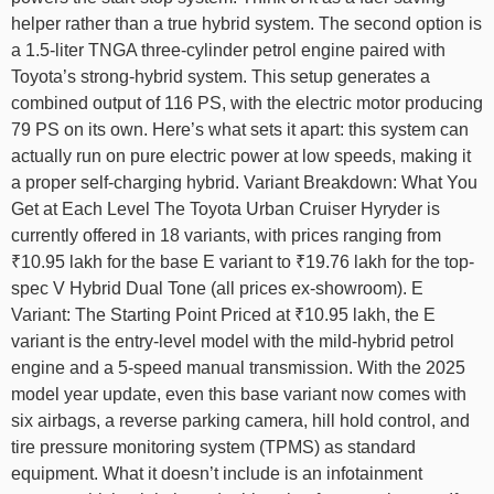
helper rather than a true hybrid system. The second option is
a 1.5-liter TNGA three-cylinder petrol engine paired with
Toyota’s strong-hybrid system. This setup generates a
combined output of 116 PS, with the electric motor producing
79 PS on its own. Here’s what sets it apart: this system can
actually run on pure electric power at low speeds, making it
a proper self-charging hybrid. Variant Breakdown: What You
Get at Each Level The Toyota Urban Cruiser Hyryder is
currently offered in 18 variants, with prices ranging from
₹10.95 lakh for the base E variant to ₹19.76 lakh for the top-
spec V Hybrid Dual Tone (all prices ex-showroom). E
Variant: The Starting Point Priced at ₹10.95 lakh, the E
variant is the entry-level model with the mild-hybrid petrol
engine and a 5-speed manual transmission. With the 2025
model year update, even this base variant now comes with
six airbags, a reverse parking camera, hill hold control, and
tire pressure monitoring system (TPMS) as standard
equipment. What it doesn’t include is an infotainment