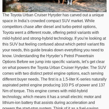
The Toyota Urban Cruiser Hyryder has carved out a unique
space in India’s crowded compact SUV market. While
competitors chase after diesel and turbo-petrol options,
Toyota went a different route, offering petrol variants with
mild-hybrid and strong-hybrid technology. If you’re looking at
this SUV but feeling confused about which petrol variant fits
your needs, this guide breaks down everything you need to
know. Understanding the Hyryder’s Petrol Powertrain
Options Before we jump into specific variants, let’s get clear
on what powers the Toyota Urban Cruiser Hyryder. The SUV
comes with two distinct petrol engine options, each serving
different buyer needs. The first is a 1.5-liter K-series naturally
aspirated petrol engine producing 103 PS of power and 137
Nm of torque. This engine comes with mild-hybrid
technology, which means it has a small electric motor and
lithium-ion battery that assists during acceleration and
powers the start-stop system. Think of it as a fuel-saving