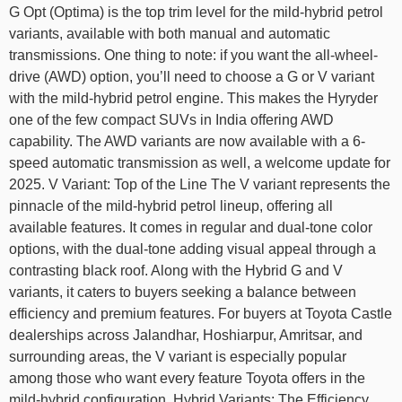
G Opt (Optima) is the top trim level for the mild-hybrid petrol
variants, available with both manual and automatic
transmissions. One thing to note: if you want the all-wheel-
drive (AWD) option, you’ll need to choose a G or V variant
with the mild-hybrid petrol engine. This makes the Hyryder
one of the few compact SUVs in India offering AWD
capability. The AWD variants are now available with a 6-
speed automatic transmission as well, a welcome update for
2025. V Variant: Top of the Line The V variant represents the
pinnacle of the mild-hybrid petrol lineup, offering all
available features. It comes in regular and dual-tone color
options, with the dual-tone adding visual appeal through a
contrasting black roof. Along with the Hybrid G and V
variants, it caters to buyers seeking a balance between
efficiency and premium features. For buyers at Toyota Castle
dealerships across Jalandhar, Hoshiarpur, Amritsar, and
surrounding areas, the V variant is especially popular
among those who want every feature Toyota offers in the
mild-hybrid configuration. Hybrid Variants: The Efficiency