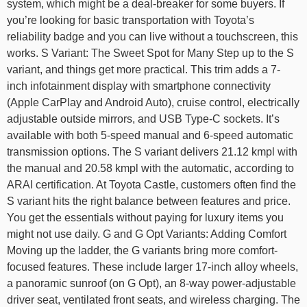
system, which might be a deal-breaker for some buyers. If
you’re looking for basic transportation with Toyota’s
reliability badge and you can live without a touchscreen, this
works. S Variant: The Sweet Spot for Many Step up to the S
variant, and things get more practical. This trim adds a 7-
inch infotainment display with smartphone connectivity
(Apple CarPlay and Android Auto), cruise control, electrically
adjustable outside mirrors, and USB Type-C sockets. It’s
available with both 5-speed manual and 6-speed automatic
transmission options. The S variant delivers 21.12 kmpl with
the manual and 20.58 kmpl with the automatic, according to
ARAI certification. At Toyota Castle, customers often find the
S variant hits the right balance between features and price.
You get the essentials without paying for luxury items you
might not use daily. G and G Opt Variants: Adding Comfort
Moving up the ladder, the G variants bring more comfort-
focused features. These include larger 17-inch alloy wheels,
a panoramic sunroof (on G Opt), an 8-way power-adjustable
driver seat, ventilated front seats, and wireless charging. The