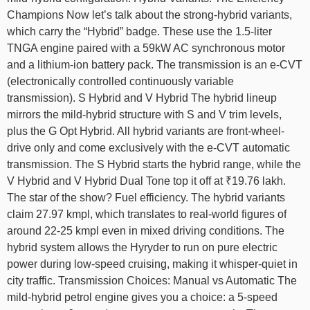
Champions Now let’s talk about the strong-hybrid variants,
which carry the “Hybrid” badge. These use the 1.5-liter
TNGA engine paired with a 59kW AC synchronous motor
and a lithium-ion battery pack. The transmission is an e-CVT
(electronically controlled continuously variable
transmission). S Hybrid and V Hybrid The hybrid lineup
mirrors the mild-hybrid structure with S and V trim levels,
plus the G Opt Hybrid. All hybrid variants are front-wheel-
drive only and come exclusively with the e-CVT automatic
transmission. The S Hybrid starts the hybrid range, while the
V Hybrid and V Hybrid Dual Tone top it off at ₹19.76 lakh.
The star of the show? Fuel efficiency. The hybrid variants
claim 27.97 kmpl, which translates to real-world figures of
around 22-25 kmpl even in mixed driving conditions. The
hybrid system allows the Hyryder to run on pure electric
power during low-speed cruising, making it whisper-quiet in
city traffic. Transmission Choices: Manual vs Automatic The
mild-hybrid petrol engine gives you a choice: a 5-speed