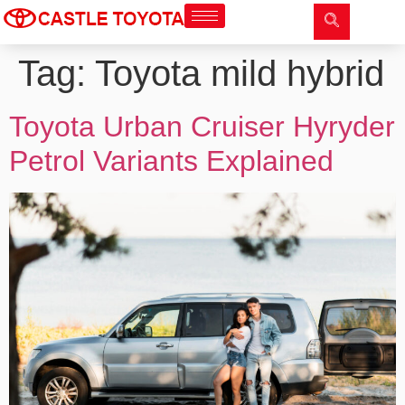
Tag:
Toyota mild hybrid
Toyota Urban Cruiser Hyryder
Petrol Variants Explained