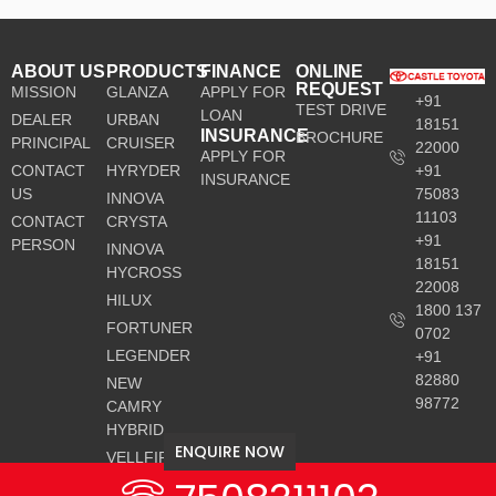
ABOUT US
PRODUCTS
FINANCE
ONLINE
REQUEST
MISSION
GLANZA
APPLY FOR
+91
TEST DRIVE
LOAN
DEALER
URBAN
18151
INSURANCE
BROCHURE
PRINCIPAL
CRUISER
22000
APPLY FOR
CONTACT
HYRYDER
+91
INSURANCE
US
75083
INNOVA
11103
CONTACT
CRYSTA
+91
PERSON
INNOVA
18151
HYCROSS
22008
HILUX
1800 137
FORTUNER
0702
LEGENDER
+91
82880
NEW
98772
CAMRY
HYBRID
ENQUIRE NOW
VELLFIRE